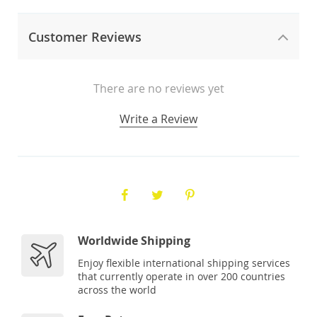
Customer Reviews
There are no reviews yet
Write a Review
Worldwide Shipping
Enjoy flexible international shipping services
that currently operate in over 200 countries
across the world