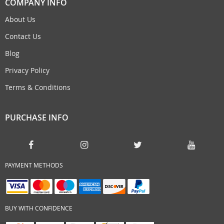
COMPANY INFO
About Us
Contact Us
Blog
Privacy Policy
Terms & Conditions
PURCHASE INFO
PAYMENT METHODS
BUY WITH CONFIDENCE