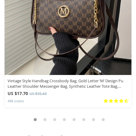
Vintage Style Handbag Crossbody Bag, Gold Letter ‘M’ Design Pu
Leather Shoulder Messenger Bag, Synthetic Leather Tote Bag,
Purse
US $17.70
US $35.43
498 orders