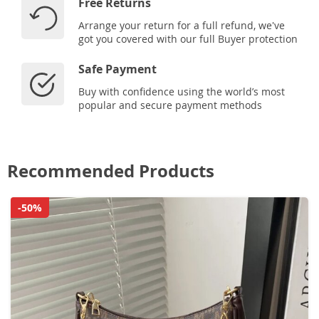
Free Returns
Arrange your return for a full refund, we've
got you covered with our full Buyer protection
Safe Payment
Buy with confidence using the world’s most
popular and secure payment methods
Recommended Products
-50%