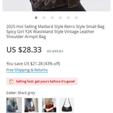
2025 Hot Selling Maillard Style Retro Style Small Bag
Spicy Girl Y2K Wasteland Style Vintage Leather
Shoulder Armpit Bag
US $28.33
US $49.61
You save
US $21.28
(
43%
off)
Free Shipping & Returns
Selling fast: get yours before it’s gone!
Color:
Black grey