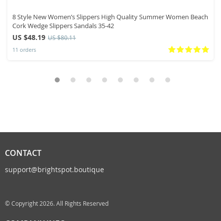
8 Style New Women’s Slippers High Quality Summer Women Beach
Cork Wedge Slippers Sandals 35-42
US $48.19
US $80.11
11 orders
CONTACT
support@brightspot.boutique
© Copyright 2026. All Rights Reserved