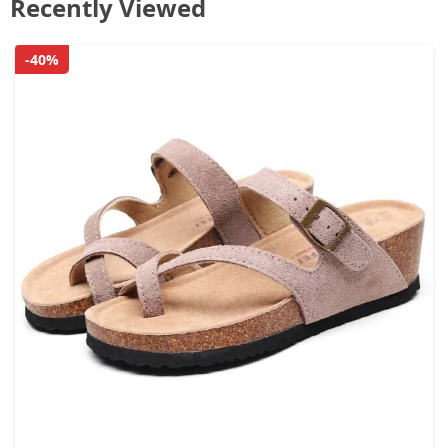
Recently Viewed
-40%