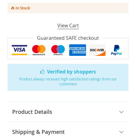
In Stock
View Cart
Guaranteed SAFE checkout
Verified by shoppers
Product always receives high satisfaction ratings from our
customers
Product Details
Shipping & Payment