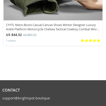
CYYTL Mens Boots Casual Canvas Shoes Winter Designer Luxury
Ankle Platform Motorcycle Chelsea Tactical Cowboy Combat Work
Hiking
US $44.32
US $87.72
7 orders
CONTACT
support@brightspot.boutique