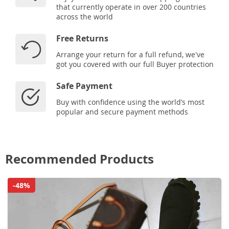
that currently operate in over 200 countries
across the world
Free Returns
Arrange your return for a full refund, we've
got you covered with our full Buyer protection
Safe Payment
Buy with confidence using the world’s most
popular and secure payment methods
Recommended Products
-48%