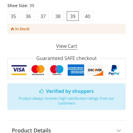
Shoe Size:
39
35
36
37
38
39
40
In Stock
View Cart
Guaranteed SAFE checkout
Verified by shoppers
Product always receives high satisfaction ratings from our
customers
Product Details