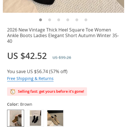
2026 New Vintage Thick Heel Square Toe Women
Ankle Boots Ladies Elegant Short Autumn Winter 35-
40
US $42.52
US $99.26
You save
US $56.74
(
57%
off)
Free Shipping & Returns
Selling fast: get yours before it’s gone!
Color:
Brown