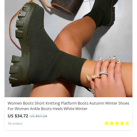
Women Boots Short Knitting Platform Boots Autumn Winter Shoes
For Women Ankle Boots Heels White Winter
US $34.72
US $67.34
34 orders