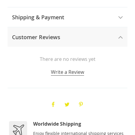
Shipping & Payment
Customer Reviews
There are no reviews yet
Write a Review
Worldwide Shipping
Enjoy flexible international shipping services