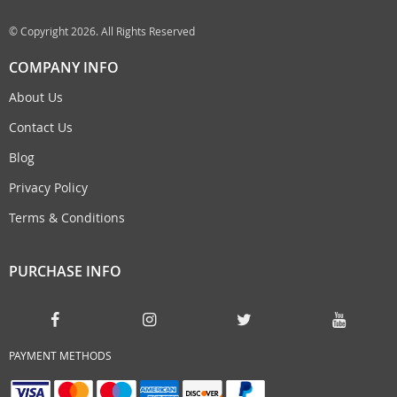
© Copyright 2026. All Rights Reserved
COMPANY INFO
About Us
Contact Us
Blog
Privacy Policy
Terms & Conditions
PURCHASE INFO
PAYMENT METHODS