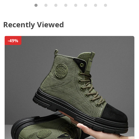
Recently Viewed
-49%