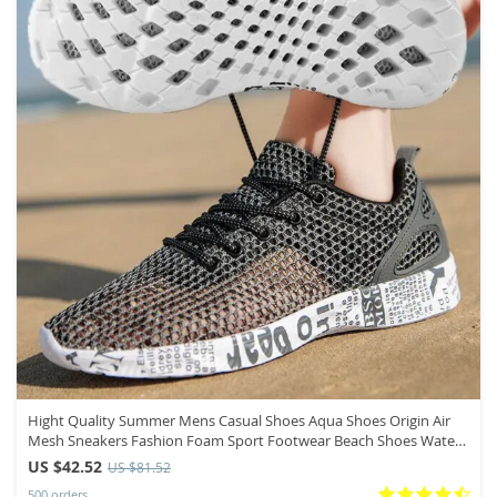
Hight Quality Summer Mens Casual Shoes Aqua Shoes Origin Air
Mesh Sneakers Fashion Foam Sport Footwear Beach Shoes Water
Shoes
US $42.52
US $81.52
500 orders