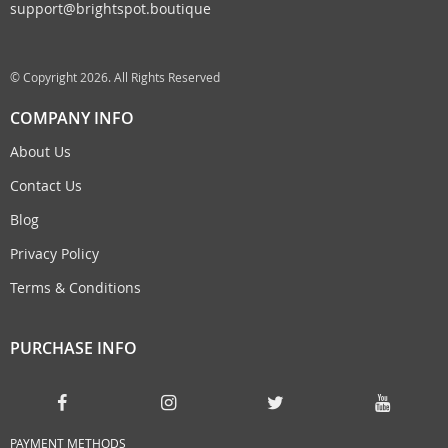
support@brightspot.boutique
© Copyright 2026. All Rights Reserved
COMPANY INFO
About Us
Contact Us
Blog
Privacy Policy
Terms & Conditions
PURCHASE INFO
PAYMENT METHODS