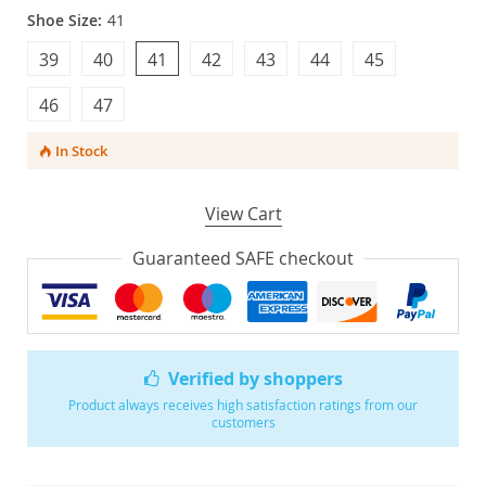
Shoe Size:
41
39
40
41
42
43
44
45
46
47
In Stock
View Cart
Guaranteed SAFE checkout
Verified by shoppers
Product always receives high satisfaction ratings from our
customers