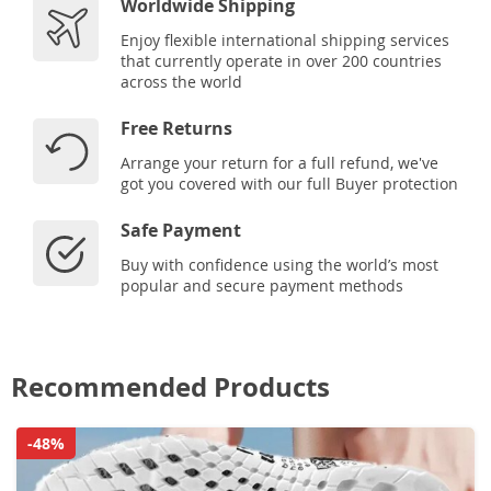
Worldwide Shipping
Enjoy flexible international shipping services
that currently operate in over 200 countries
across the world
Free Returns
Arrange your return for a full refund, we've
got you covered with our full Buyer protection
Safe Payment
Buy with confidence using the world’s most
popular and secure payment methods
Recommended Products
-48%