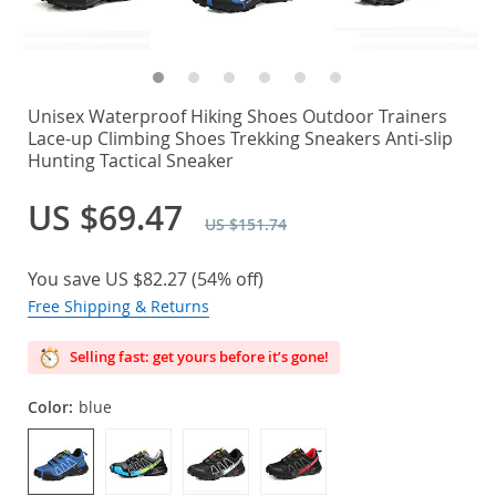
Unisex Waterproof Hiking Shoes Outdoor Trainers
Lace-up Climbing Shoes Trekking Sneakers Anti-slip
Hunting Tactical Sneaker
US $69.47
US $151.74
You save
US $82.27
(
54%
off)
Free Shipping & Returns
Selling fast: get yours before it’s gone!
Color:
blue