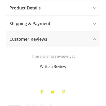
Product Details
Shipping & Payment
Customer Reviews
There are no reviews yet
Write a Review