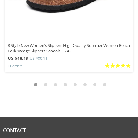
8 Style New Women’s Slippers High Quality Summer Women Beach
Cork Wedge Slippers Sandals 35-42
US $48.19
US $80.11
11 orders
CONTACT