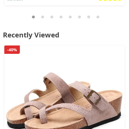
Recently Viewed
-40%