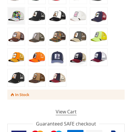
In Stock
View Cart
Guaranteed SAFE checkout