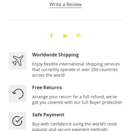
Write a Review
Worldwide Shipping
Enjoy flexible international shipping services
that currently operate in over 200 countries
across the world
Free Returns
Arrange your return for a full refund, we've
got you covered with our full Buyer protection
Safe Payment
Buy with confidence using the world’s most
popular and secure payment methods