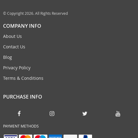
© Copyright 2026. All Rights Reserved
COMPANY INFO
About Us
Contact Us
Blog
Privacy Policy
Terms & Conditions
PURCHASE INFO
PAYMENT METHODS