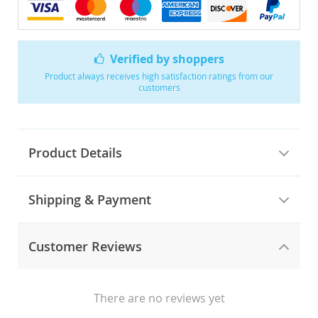
Verified by shoppers
Product always receives high satisfaction ratings from our
customers
Product Details
Shipping & Payment
Customer Reviews
There are no reviews yet