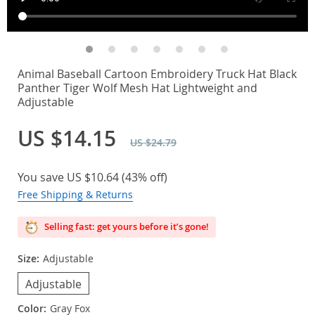
Animal Baseball Cartoon Embroidery Truck Hat Black
Panther Tiger Wolf Mesh Hat Lightweight and
Adjustable
US $14.15
US $24.79
You save
US $10.64
(
43%
off)
Free Shipping & Returns
Selling fast: get yours before it’s gone!
Size:
Adjustable
Adjustable
Color:
Gray Fox