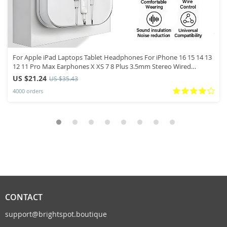
For Apple iPad Laptops Tablet Headphones For iPhone 16 15 14 13
12 11 Pro Max Earphones X XS 7 8 Plus 3.5mm Stereo Wired
Earbuds
US $21.24
US $35.43
4000 orders
CONTACT
support@brightspot.boutique