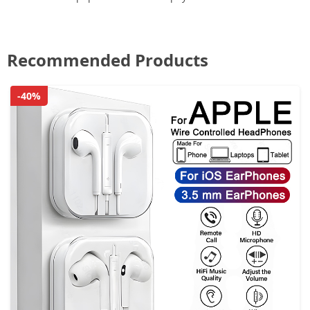
Recommended Products
-40%