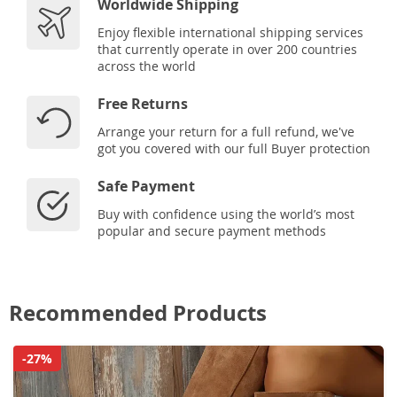
Worldwide Shipping
Enjoy flexible international shipping services
that currently operate in over 200 countries
across the world
Free Returns
Arrange your return for a full refund, we've
got you covered with our full Buyer protection
Safe Payment
Buy with confidence using the world’s most
popular and secure payment methods
Recommended Products
-27%