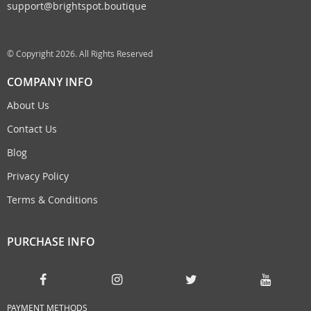
support@brightspot.boutique
© Copyright 2026. All Rights Reserved
COMPANY INFO
About Us
Contact Us
Blog
Privacy Policy
Terms & Conditions
PURCHASE INFO
PAYMENT METHODS