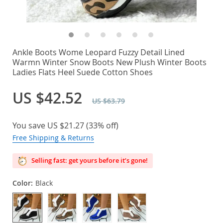
Ankle Boots Wome Leopard Fuzzy Detail Lined
Warmn Winter Snow Boots New Plush Winter Boots
Ladies Flats Heel Suede Cotton Shoes
US $42.52
US $63.79
You save
US $21.27
(
33%
off)
Free Shipping & Returns
Selling fast: get yours before it’s gone!
Color:
Black