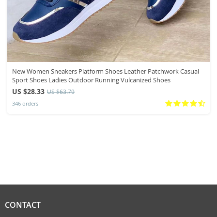
New Women Sneakers Platform Shoes Leather Patchwork Casual
Sport Shoes Ladies Outdoor Running Vulcanized Shoes
US $28.33
US $63.79
346 orders
CONTACT