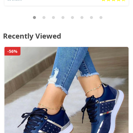
Recently Viewed
-56%