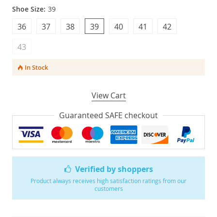
Shoe Size:
39
36
37
38
39
40
41
42
43
In Stock
View Cart
Guaranteed SAFE checkout
Verified by shoppers
Product always receives high satisfaction ratings from our
customers