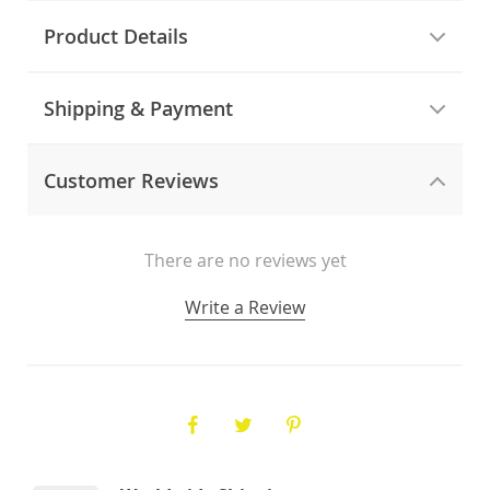
Product Details
Shipping & Payment
Customer Reviews
There are no reviews yet
Write a Review