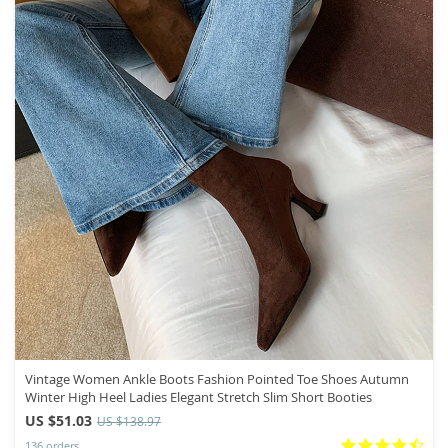
Vintage Women Ankle Boots Fashion Pointed Toe Shoes Autumn
Winter High Heel Ladies Elegant Stretch Slim Short Booties
US $51.03
US $138.97
136 orders