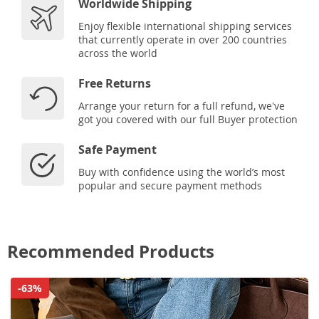
Worldwide Shipping
Enjoy flexible international shipping services
that currently operate in over 200 countries
across the world
Free Returns
Arrange your return for a full refund, we've
got you covered with our full Buyer protection
Safe Payment
Buy with confidence using the world’s most
popular and secure payment methods
Recommended Products
-63%