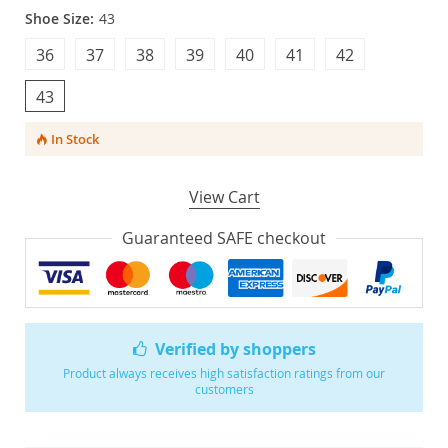
Shoe Size:
43
36
37
38
39
40
41
42
43
In Stock
View Cart
Guaranteed SAFE checkout
Verified by shoppers
Product always receives high satisfaction ratings from our
customers