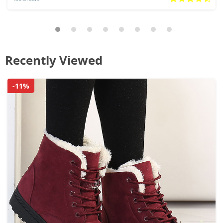
Recently Viewed
-11%