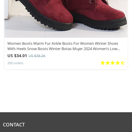
Women Boots Warm Fur Ankle Boots For Women Winter Shoes
With Heels Snow Boots Winter Botas Mujer 2024 Women’s Low
Heel Boot
US $34.01
US $38.26
200 orders
CONTACT