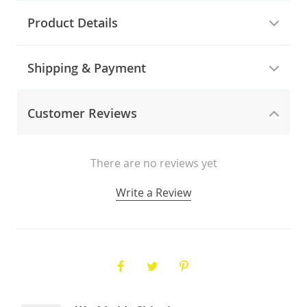
Product Details
Shipping & Payment
Customer Reviews
There are no reviews yet
Write a Review