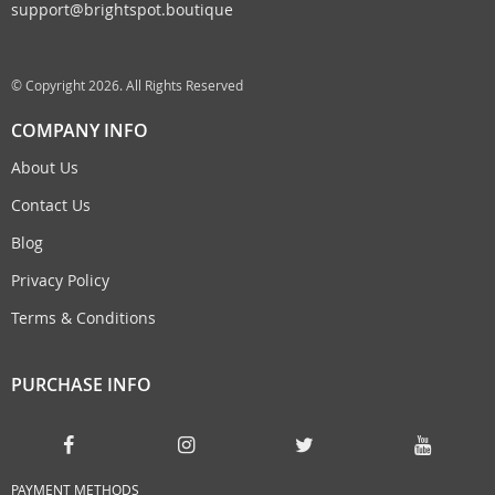
support@brightspot.boutique
© Copyright 2026. All Rights Reserved
COMPANY INFO
About Us
Contact Us
Blog
Privacy Policy
Terms & Conditions
PURCHASE INFO
PAYMENT METHODS