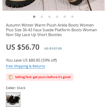
Autumn Winter Warm Plush Ankle Boots Women
Plus Size 36-43 Faux Suede Platform Boots Woman
Non Slip Lace Up Short Booties
US $56.70
US $137.55
You save
US $80.85
(
59%
off)
Free Shipping & Returns
Selling fast: get yours before it’s gone!
Color:
black