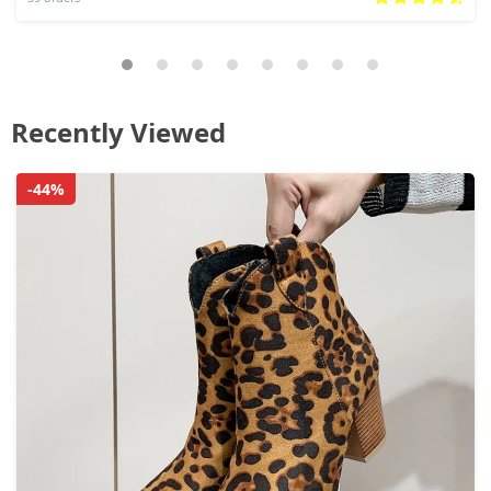
Recently Viewed
-44%