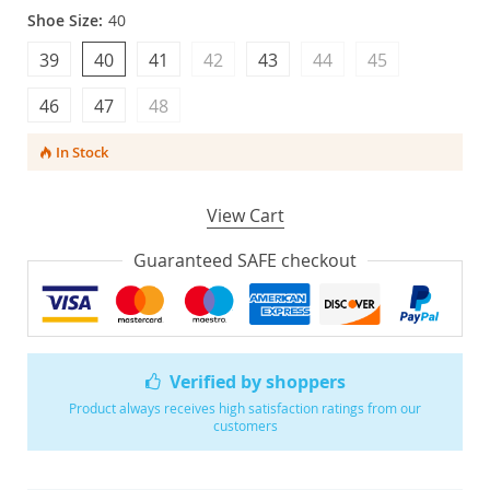
Shoe Size:
40
39
40
41
42
43
44
45
46
47
48
In Stock
View Cart
Guaranteed SAFE checkout
Verified by shoppers
Product always receives high satisfaction ratings from our
customers