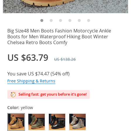
Big Size48 Men Boots Fashion Motorcycle Ankle
Boots for Men Waterproof Hiking Boot Winter
Chelsea Retro Boots Comfy
US $63.79
US $138.26
You save
US $74.47
(
54%
off)
Free Shipping & Returns
Selling fast: get yours before it’s gone!
Color:
yellow