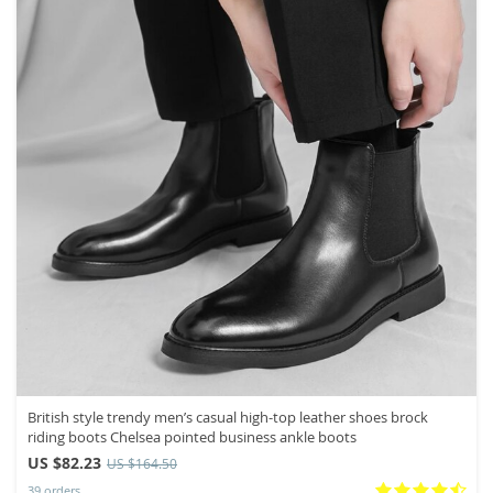
British style trendy men’s casual high-top leather shoes brock
riding boots Chelsea pointed business ankle boots
US $82.23
US $164.50
39 orders