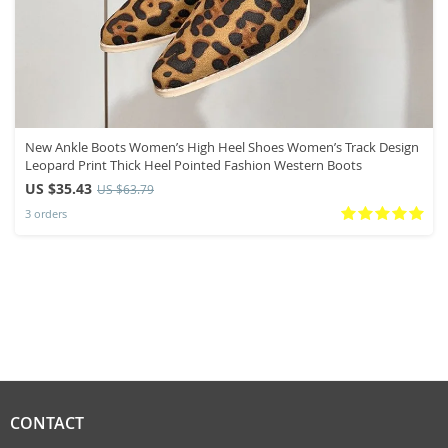
New Ankle Boots Women’s High Heel Shoes Women’s Track Design
Leopard Print Thick Heel Pointed Fashion Western Boots
US $35.43
US $63.79
3 orders
CONTACT