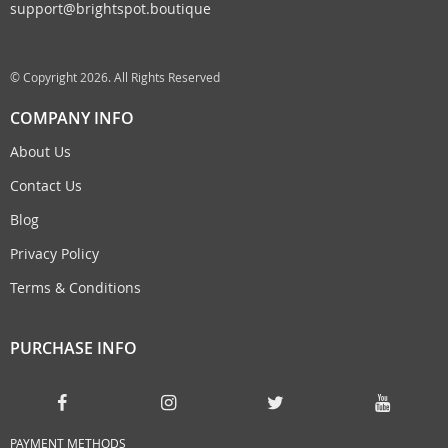
support@brightspot.boutique
© Copyright 2026. All Rights Reserved
COMPANY INFO
About Us
Contact Us
Blog
Privacy Policy
Terms & Conditions
PURCHASE INFO
PAYMENT METHODS