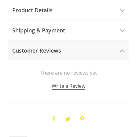
Product Details
Shipping & Payment
Customer Reviews
There are no reviews yet
Write a Review