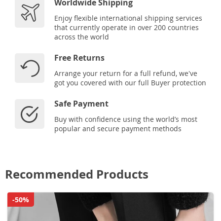
Worldwide Shipping
Enjoy flexible international shipping services
that currently operate in over 200 countries
across the world
Free Returns
Arrange your return for a full refund, we've
got you covered with our full Buyer protection
Safe Payment
Buy with confidence using the world’s most
popular and secure payment methods
Recommended Products
-50%