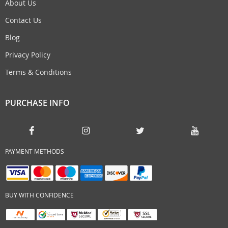
About Us
Contact Us
Blog
Privacy Policy
Terms & Conditions
PURCHASE INFO
PAYMENT METHODS
BUY WITH CONFIDENCE