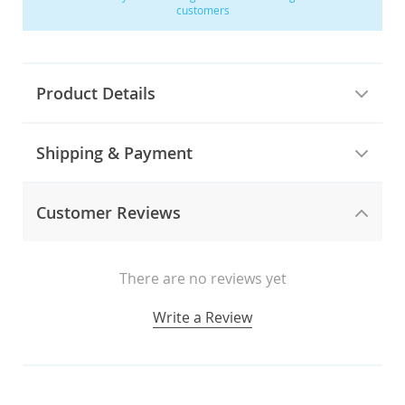
customers
Product Details
Shipping & Payment
Customer Reviews
There are no reviews yet
Write a Review