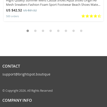
Hight Quality Summer Mens Casual Shoes Aqua Shoes Origin Air
Mesh Sneakers Fashion Foam Sport Footwear Beach Shoes Water
Shoes
US $42.52
US $81.52
500 orders
CONTACT
support@brightspot.boutique
© Copyright 2026. All Rights Reserved
COMPANY INFO