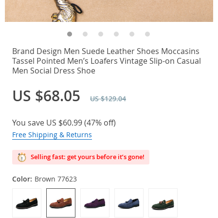
Brand Design Men Suede Leather Shoes Moccasins
Tassel Pointed Men’s Loafers Vintage Slip-on Casual
Men Social Dress Shoe
US $68.05
US $129.04
You save
US $60.99
(
47%
off)
Free Shipping & Returns
Selling fast: get yours before it’s gone!
Color:
Brown 77623