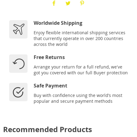
Worldwide Shipping
Enjoy flexible international shipping services
that currently operate in over 200 countries
across the world
Free Returns
Arrange your return for a full refund, we've
got you covered with our full Buyer protection
Safe Payment
Buy with confidence using the world’s most
popular and secure payment methods
Recommended Products