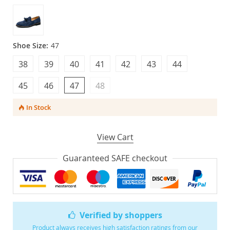
Shoe Size:
47
38
39
40
41
42
43
44
45
46
47
48
In Stock
View Cart
Guaranteed SAFE checkout
Verified by shoppers
Product always receives high satisfaction ratings from our