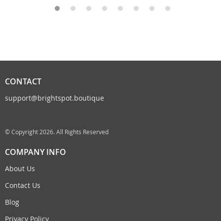
CONTACT
support@brightspot.boutique
© Copyright 2026. All Rights Reserved
COMPANY INFO
About Us
Contact Us
Blog
Privacy Policy