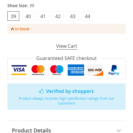
Shoe Size:
39
39
40
41
42
43
44
In Stock
View Cart
Guaranteed SAFE checkout
Verified by shoppers
Product always receives high satisfaction ratings from our
customers
Product Details