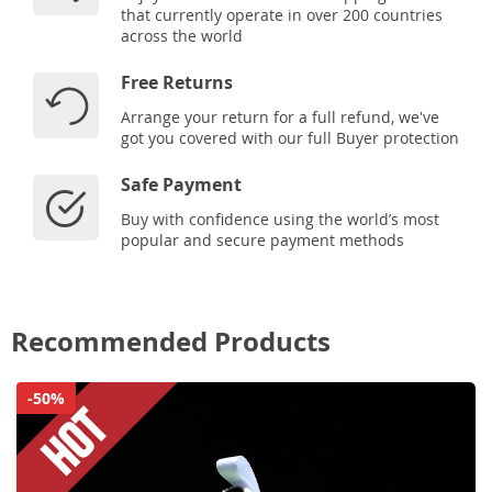
that currently operate in over 200 countries
across the world
Free Returns
Arrange your return for a full refund, we've
got you covered with our full Buyer protection
Safe Payment
Buy with confidence using the world’s most
popular and secure payment methods
Recommended Products
-50%