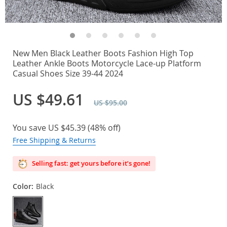
New Men Black Leather Boots Fashion High Top
Leather Ankle Boots Motorcycle Lace-up Platform
Casual Shoes Size 39-44 2024
US $49.61
US $95.00
You save
US $45.39
(
48%
off)
Free Shipping & Returns
Selling fast: get yours before it’s gone!
Color:
Black