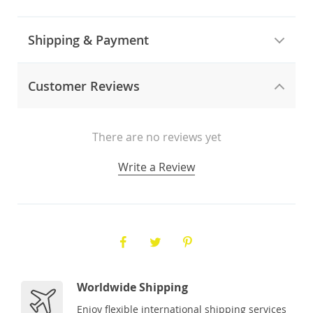
Shipping & Payment
Customer Reviews
There are no reviews yet
Write a Review
Worldwide Shipping
Enjoy flexible international shipping services