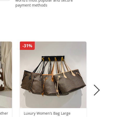
world’s most popular and secure
payment methods
-31%
-28%
ather
Luxury Women’s Bag Large
Mens Class