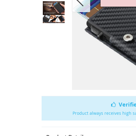
Verifi
Product always receives high s