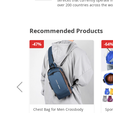
services that currently operate i
over 200 countries across the wo
Recommended Products
-47%
-64
Chest Bag for Men Crossbody
Spor