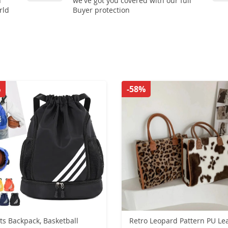
n
we've got you covered with our full
rld
Buyer protection
%
-58%
ts Backpack, Basketball
Retro Leopard Pattern PU Le