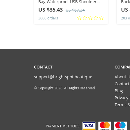
Bag Waterproof USB Shoulder
Back
Bag Anti-Theft Travel Messenger
Swim
US $35.43
US 
US $67.34
Chest Sling Pack Fashion Luxury
Bag,
3000 orders
203 o
Designer
CONTACT
COMPAN
support@brightspot.boutique
About U
Contact
© Copyright 2026. All Rights Reserved
Blog
Privacy 
Terms &
PAYMENT METHODS