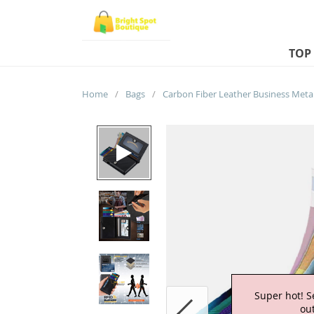
TOP
Home
/
Bags
/