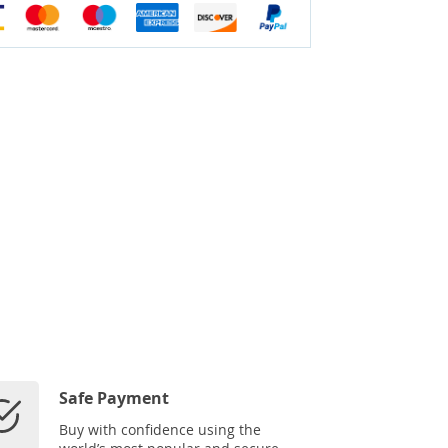
Safe Payment
Buy with confidence using the