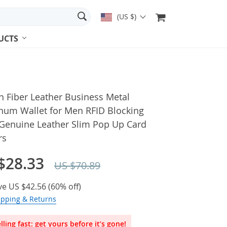
(US $)
UCTS
 Fiber Leather Business Metal
num Wallet for Men RFID Blocking
Genuine Leather Slim Pop Up Card
rs
$28.33
US $70.89
ve
US $42.56
(
60%
off)
ipping & Returns
lling fast: get yours before it’s gone!