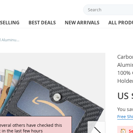
 SELLING
BEST DEALS
NEW ARRIVALS
ALL PROD
Carbon Fiber Leather Business Metal Aluminum Wallet for Men RFID Blocking 100% Genuine Leather Slim Pop Up Card Holders
Carbon
Alumi
100% 
Holde
US 
You sa
Free Sh
Se