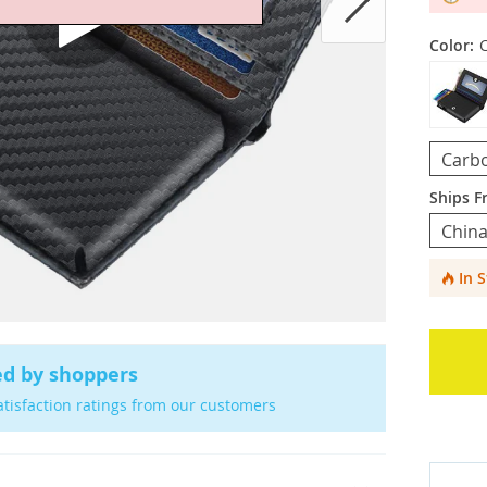
Color:
Carbo
Ships F
Chin
In 
ed by shoppers
atisfaction ratings from our customers