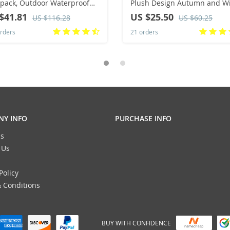
pack, Outdoor Waterproof
Plush Design Autumn and W
ming, Fitness Travel, Sports
Fashion Western Style Wome
$41.81
US $25.50
US $116.28
US $60.25
 Hiking and Mountaineering
Small Handbag Underarm B
rders
21 orders
Y INFO
PURCHASE INFO
s
 Us
Policy
 Conditions
BUY WITH CONFIDENCE