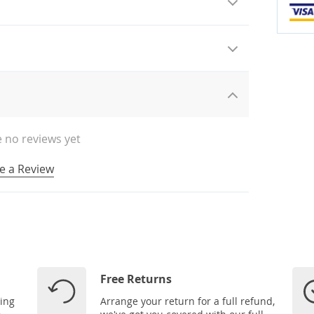
 no reviews yet
e a Review
Free Returns
ping
Arrange your return for a full refund,