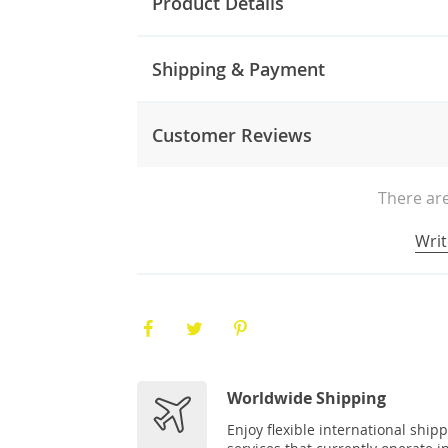
Product Details
Shipping & Payment
Customer Reviews
There are
Writ
Worldwide Shipping
Enjoy flexible international ship