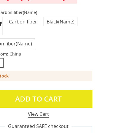
Carbon fiber(Name)
Carbon fiber
Black(Name)
n fiber(Name)
rom:
China
a
Stock
ADD TO CART
View Cart
Guaranteed SAFE checkout