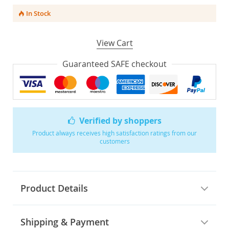
In Stock
View Cart
Guaranteed SAFE checkout
Verified by shoppers
Product always receives high satisfaction ratings from our
customers
Product Details
Shipping & Payment