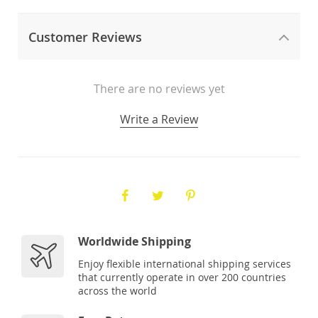
Customer Reviews
There are no reviews yet
Write a Review
Worldwide Shipping
Enjoy flexible international shipping services
that currently operate in over 200 countries
across the world