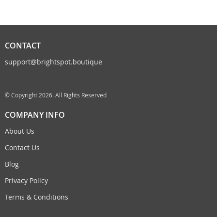
CONTACT
support@brightspot.boutique
© Copyright 2026. All Rights Reserved
COMPANY INFO
About Us
Contact Us
Blog
Privacy Policy
Terms & Conditions