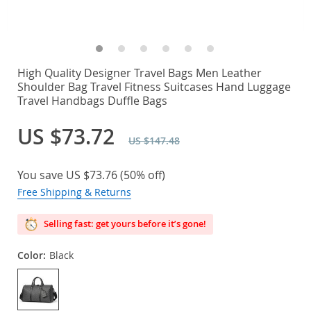
High Quality Designer Travel Bags Men Leather
Shoulder Bag Travel Fitness Suitcases Hand Luggage
Travel Handbags Duffle Bags
US $73.72
US $147.48
You save
US $73.76
(
50%
off)
Free Shipping & Returns
Selling fast: get yours before it’s gone!
Color:
Black