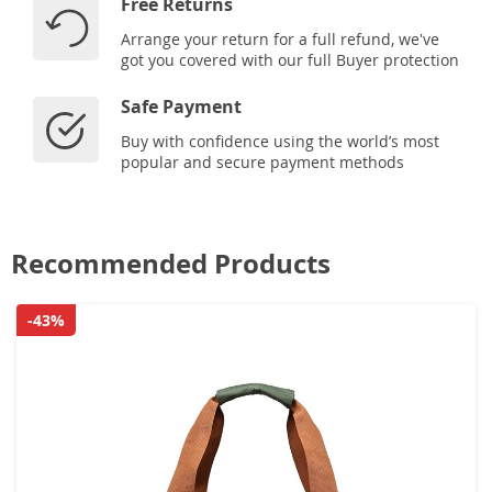
Free Returns
Arrange your return for a full refund, we've
got you covered with our full Buyer protection
Safe Payment
Buy with confidence using the world’s most
popular and secure payment methods
Recommended Products
-43%