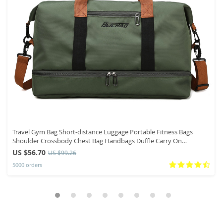
Travel Gym Bag Short-distance Luggage Portable Fitness Bags
Shoulder Crossbody Chest Bag Handbags Duffle Carry On
Weekender Bag
US $56.70
US $99.26
5000 orders