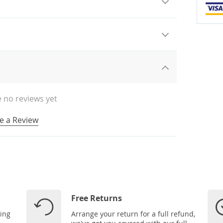
 no reviews yet
e a Review
Free Returns
ping
Arrange your return for a full refund,