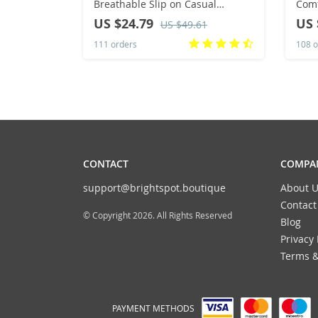
Breathable Slip on Casual
Comf
Sneakers Anti-slip Men’s Flats
Flat
US $24.79
US 
US $49.61
Outdoor Walking Shoes Size 39-
Slip
111 orders
108 o
46
Sho
CONTACT
COMPAN
support@brightspot.boutique
About U
Contact
© Copyright 2026. All Rights Reserved
Blog
Privacy 
Terms &
PAYMENT METHODS