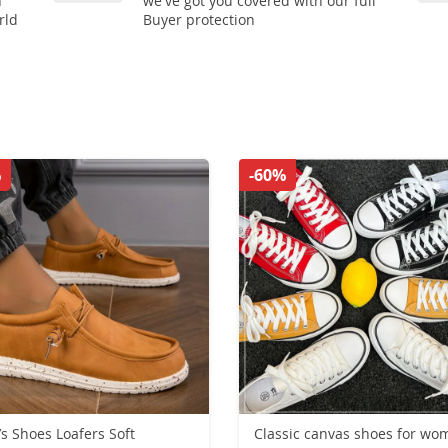
n
we've got you covered with our full
rld
Buyer protection
%
-60%
s Shoes Loafers Soft
Classic canvas shoes for wo