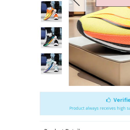
Verifi
Product always receives high s