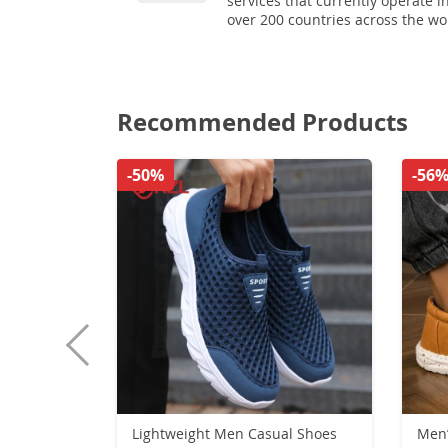
services that currently operate i
over 200 countries across the wo
Recommended Products
-50%
-56
Lightweight Men Casual Shoes
Men’