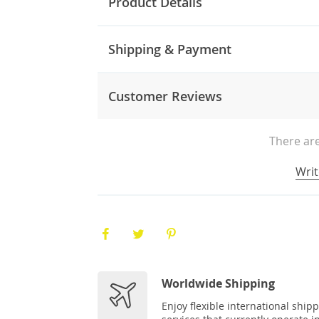
Product Details
Shipping & Payment
Customer Reviews
There are
Writ
Worldwide Shipping
Enjoy flexible international ship