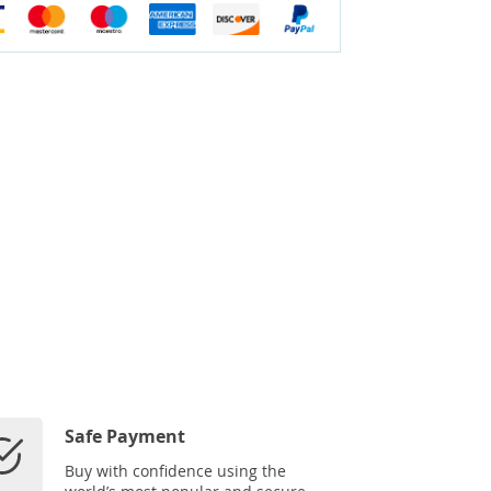
Safe Payment
Buy with confidence using the