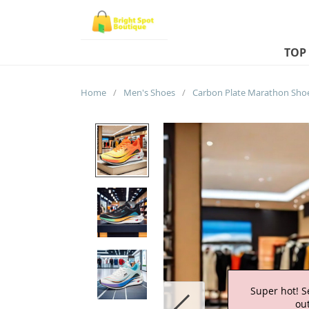
TOP
Home
/
Men's Shoes
/
Super hot! S
out