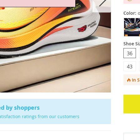
Color:
Shoe Si
36
43
In 
ed by shoppers
atisfaction ratings from our customers