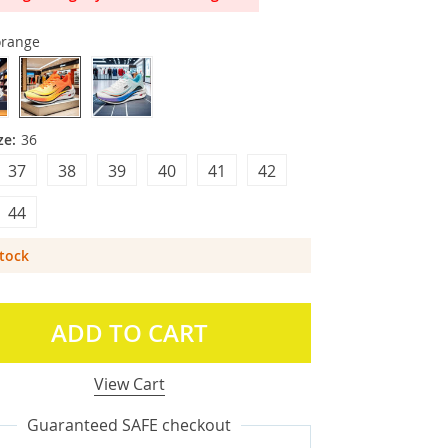
orange
ze:
36
37
38
39
40
41
42
44
Stock
ADD TO CART
View Cart
Guaranteed SAFE checkout