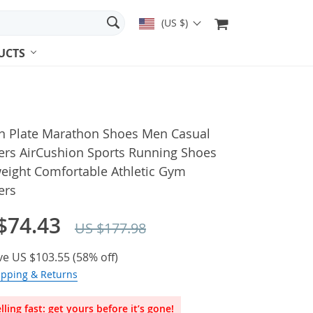
(US $)
UCTS
n Plate Marathon Shoes Men Casual
ers AirCushion Sports Running Shoes
weight Comfortable Athletic Gym
ers
$74.43
US $177.98
ve
US $103.55
(
58%
off)
ipping & Returns
lling fast: get yours before it’s gone!