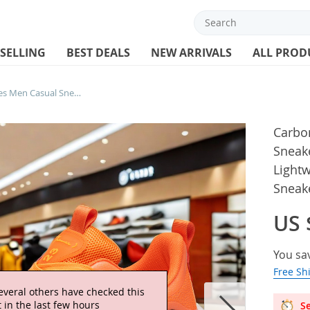
 SELLING
BEST DEALS
NEW ARRIVALS
ALL PROD
Carbon Plate Marathon Shoes Men Casual Sneakers AirCushion Sports Running Shoes Lightweight Comfortable Athletic Gym Sneakers
Carbo
Sneak
Light
Sneak
US 
You sa
Free Sh
everal others have checked this
 in the last few hours
Se