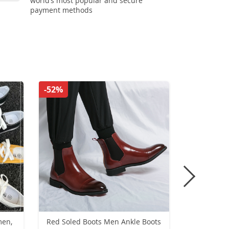
world’s most popular and secure
payment methods
-52%
-39%
men,
Red Soled Boots Men Ankle Boots
Men Canva