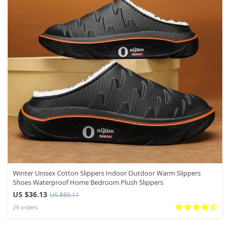
Winter Unisex Cotton Slippers Indoor Outdoor Warm Slippers
Shoes Waterproof Home Bedroom Plush Slippers
US $36.13
US $80.11
29 orders