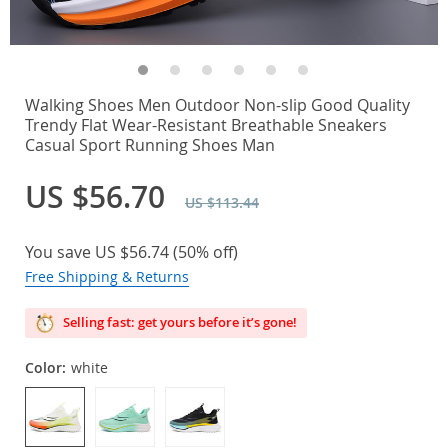
Walking Shoes Men Outdoor Non-slip Good Quality
Trendy Flat Wear-Resistant Breathable Sneakers
Casual Sport Running Shoes Man
US $56.70
US $113.44
You save
US $56.74
(
50%
off)
Free Shipping & Returns
Selling fast: get yours before it’s gone!
Color:
white