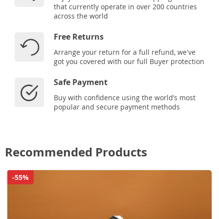
that currently operate in over 200 countries
across the world
Free Returns
Arrange your return for a full refund, we've
got you covered with our full Buyer protection
Safe Payment
Buy with confidence using the world’s most
popular and secure payment methods
Recommended Products
-55%