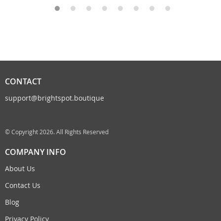
CONTACT
support@brightspot.boutique
© Copyright 2026. All Rights Reserved
COMPANY INFO
About Us
Contact Us
Blog
Privacy Policy