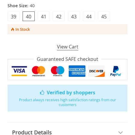
Shoe Size:
40
39
40
41
42
43
44
45
In Stock
View Cart
Guaranteed SAFE checkout
Verified by shoppers
Product always receives high satisfaction ratings from our
customers
Product Details