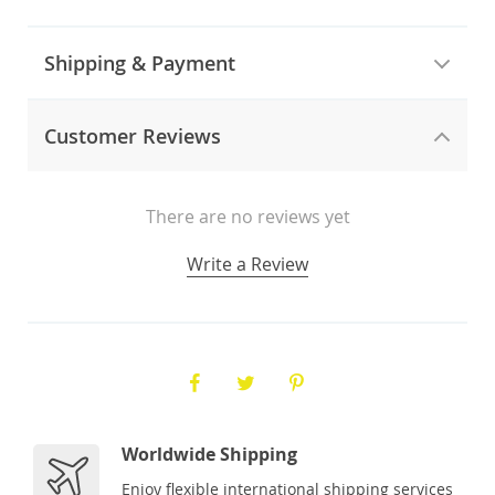
Shipping & Payment
Customer Reviews
There are no reviews yet
Write a Review
Worldwide Shipping
Enjoy flexible international shipping services