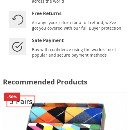
across the world
Free Returns
Arrange your return for a full refund, we've
got you covered with our full Buyer protection
Safe Payment
Buy with confidence using the world’s most
popular and secure payment methods
Recommended Products
-50%