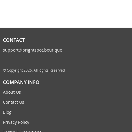
CONTACT
support@brightspot.boutique
© Copyright 2026. All Rights Reserved
COMPANY INFO
About Us
Contact Us
Blog
Privacy Policy