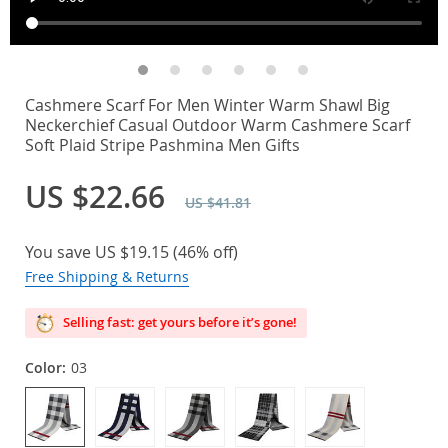
Cashmere Scarf For Men Winter Warm Shawl Big
Neckerchief Casual Outdoor Warm Cashmere Scarf
Soft Plaid Stripe Pashmina Men Gifts
US $22.66
US $41.81
You save
US $19.15
(
46%
off)
Free Shipping & Returns
Selling fast: get yours before it’s gone!
Color:
03