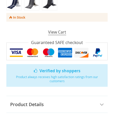
In Stock
View Cart
Guaranteed SAFE checkout
Verified by shoppers
Product always receives high satisfaction ratings from our
customers
Product Details