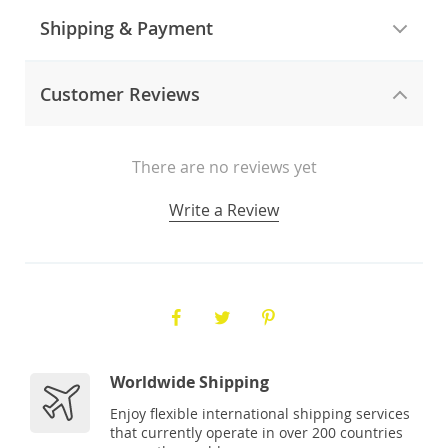
Shipping & Payment
Customer Reviews
There are no reviews yet
Write a Review
Worldwide Shipping
Enjoy flexible international shipping services
that currently operate in over 200 countries