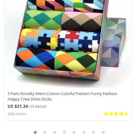
5 Pairs Novelty Men’s Cotton Colorful Pattern Funny Fashion
Happy Crew Dress Socks
US $21.24
US $42.52
2000 orders