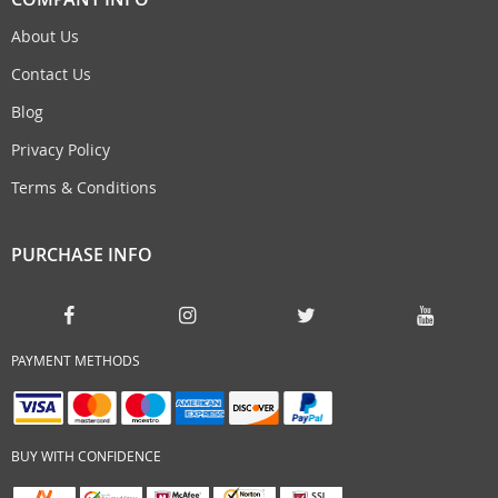
About Us
Contact Us
Blog
Privacy Policy
Terms & Conditions
PURCHASE INFO
PAYMENT METHODS
BUY WITH CONFIDENCE