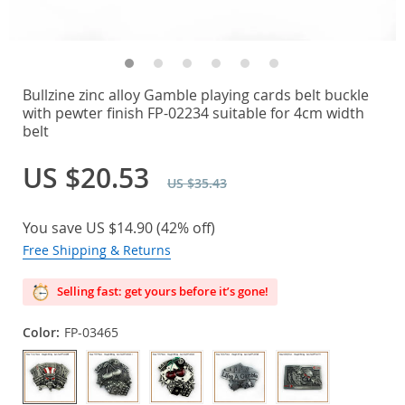
Bullzine zinc alloy Gamble playing cards belt buckle
with pewter finish FP-02234 suitable for 4cm width
belt
US $20.53
US $35.43
You save
US $14.90
(
42%
off)
Free Shipping & Returns
Selling fast: get yours before it’s gone!
Color:
FP-03465