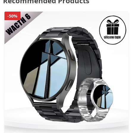
Recommended Products
-50%