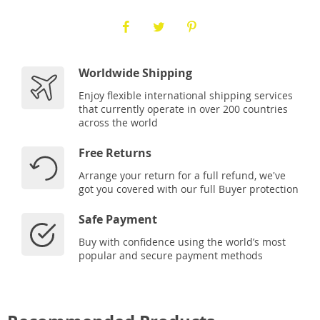
Worldwide Shipping
Enjoy flexible international shipping services
that currently operate in over 200 countries
across the world
Free Returns
Arrange your return for a full refund, we've
got you covered with our full Buyer protection
Safe Payment
Buy with confidence using the world’s most
popular and secure payment methods