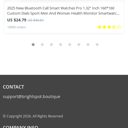
2025 New Bluetooth Call Smart Watches Pro 1.32” Inch 160*160
Custom Dials Sport Men And Woman Health Monitor Smartwatch
For Man
US $24.79
US $49.61
10000 orders
CONTACT
support@brightspot.boutique
© Copyright 2026. All Rights Reserved
COMPANY INFO