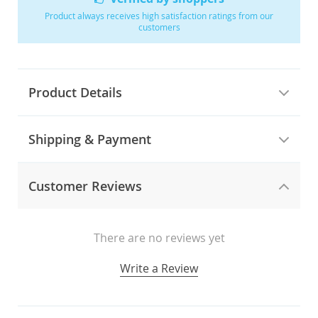
Product always receives high satisfaction ratings from our
customers
Product Details
Shipping & Payment
Customer Reviews
There are no reviews yet
Write a Review