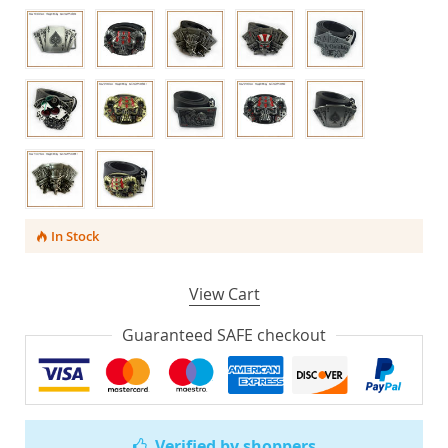
In Stock
View Cart
Guaranteed SAFE checkout
Verified by shoppers