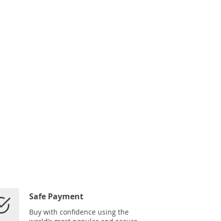
Safe Payment
Buy with confidence using the