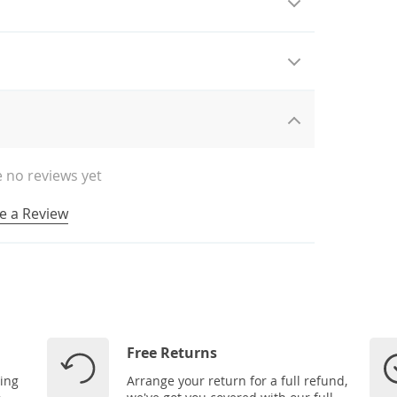
 no reviews yet
e a Review
Free Returns
ping
Arrange your return for a full refund,