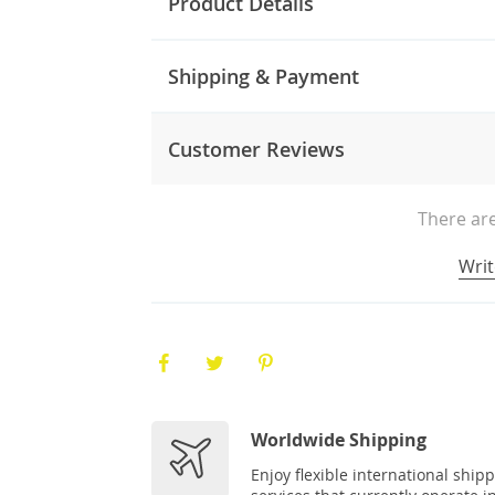
Product Details
Shipping & Payment
Customer Reviews
There are
Writ
Worldwide Shipping
Enjoy flexible international ship