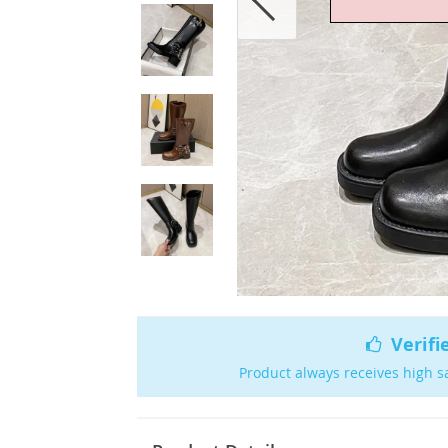
Verifi
Product always receives high s