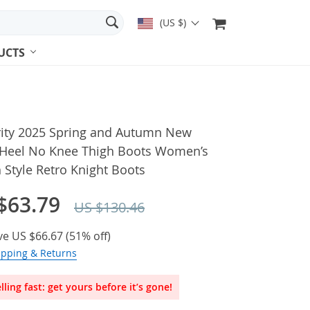
(US $)
UCTS
rity 2025 Spring and Autumn New
 Heel No Knee Thigh Boots Women’s
h Style Retro Knight Boots
$63.79
US $130.46
ve
US $66.67
(
51%
off)
ipping & Returns
lling fast: get yours before it’s gone!