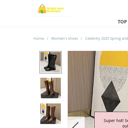
TOP
Home
/
Women's shoes
/
Super hot! S
out