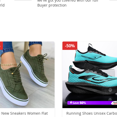
n
we've got you covered with our full
rld
Buyer protection
%
-50%
 New Sneakers Women Flat
Running Shoes Unisex Carb