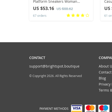
Platform Sneakers Woman
Casual Sn
Canvas Breathable Tennis Shoes
Lace
US $53.16
US 
US $88.62
Femlae Fashion AntiSlip Casual
67 orders
61 or
Sports Shoes
CONTACT
COMPAN
support@brightspot.boutique
About U
Contact
© Copyright 2026. All Rights Reserved
Blog
Privacy 
Terms &
PAYMENT METHODS