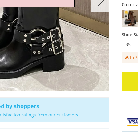
Color:
Shoe Si
35
In 
ed by shoppers
atisfaction ratings from our customers