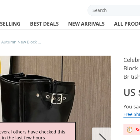
 SELLING
BEST DEALS
NEW ARRIVALS
ALL PROD
Celebrity 2025 Spring and Autumn New Block Heel No Knee Thigh Boots Women’s British Style Retro Knight Boots
Celeb
Block
Britis
US 
You sa
Free Sh
Se
everal others have checked this
 in the last few hours