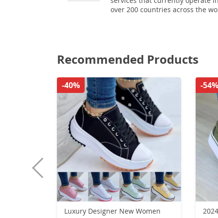
services that currently operate i
over 200 countries across the wo
Recommended Products
-40%
-54
Luxury Designer New Women
2024