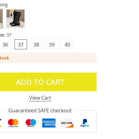
zong
ze:
37
36
37
38
39
40
Stock
ADD TO CART
View Cart
Guaranteed SAFE checkout