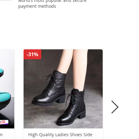
world’s most popular and secure
payment methods
-31%
-38%
on
High Quality Ladies Shoes Side
New High H