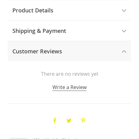
Product Details
Shipping & Payment
Customer Reviews
There are no reviews yet
Write a Review