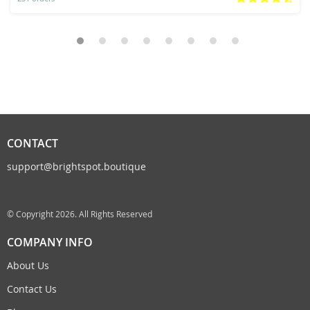
CONTACT
support@brightspot.boutique
© Copyright 2026. All Rights Reserved
COMPANY INFO
About Us
Contact Us