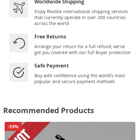
Worldwide Shipping
Enjoy flexible international shipping services
that currently operate in over 200 countries
across the world
Free Returns
Arrange your return for a full refund, we've
got you covered with our full Buyer protection
Safe Payment
Buy with confidence using the world’s most
popular and secure payment methods
Recommended Products
-53%