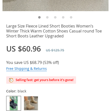
Large Size Fleece Lined Short Booties Women’s
Winter Thick Warm Cotton Shoes Casual round Toe
Short Boots Leather Upgraded
US $60.96
US $129.75
You save
US $68.79
(
53%
off)
Free Shipping & Returns
Selling fast: get yours before it’s gone!
Color:
black