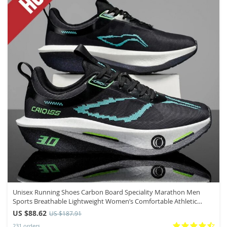
Unisex Running Shoes Carbon Board Speciality Marathon Men
Sports Breathable Lightweight Women’s Comfortable Athletic
Nonskid Sneakers
US $88.62
US $187.91
231 orders