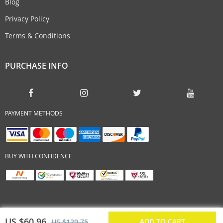
Blog
Privacy Policy
Terms & Conditions
PURCHASE INFO
PAYMENT METHODS
BUY WITH CONFIDENCE
US $60.96
ADD TO CART
US $129.75