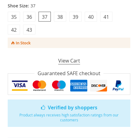
Shoe Size:
37
35
36
37
38
39
40
41
42
43
In Stock
View Cart
Guaranteed SAFE checkout
Verified by shoppers
Product always receives high satisfaction ratings from our
customers