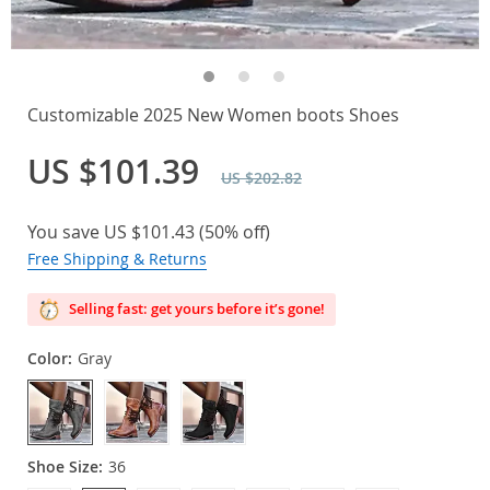
Customizable 2025 New Women boots Shoes
US $101.39
US $202.82
You save
US $101.43
(
50%
off)
Free Shipping & Returns
Selling fast: get yours before it’s gone!
Color:
Gray
Shoe Size:
36