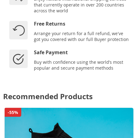
that currently operate in over 200 countries
across the world
Free Returns
Arrange your return for a full refund, we've
got you covered with our full Buyer protection
Safe Payment
Buy with confidence using the world’s most
popular and secure payment methods
Recommended Products
-55%