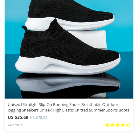
Unisex Ultralight Slip-On Running Shoes Breathable Outdoor
Jogging Sneakers Unisex High Elastic Knitted Summer Sports Boots
US $35.68
US $78.54
24 orders