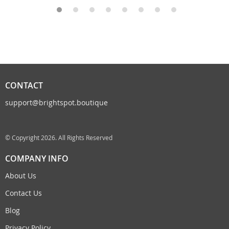
CONTACT
support@brightspot.boutique
© Copyright 2026. All Rights Reserved
COMPANY INFO
About Us
Contact Us
Blog
Privacy Policy