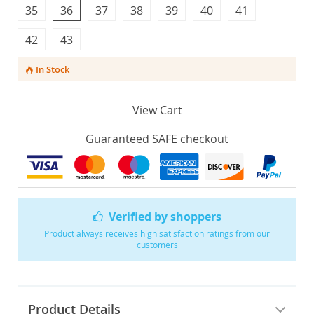
35
36
37
38
39
40
41
42
43
In Stock
View Cart
Guaranteed SAFE checkout
Verified by shoppers
Product always receives high satisfaction ratings from our
customers
Product Details