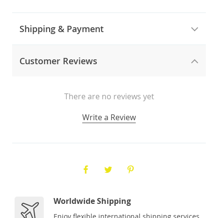
Shipping & Payment
Customer Reviews
There are no reviews yet
Write a Review
Worldwide Shipping
Enjoy flexible international shipping services