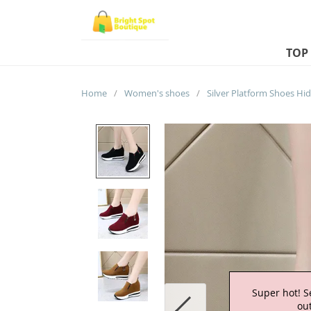
TOP
Home
/
Women's shoes
/
Super hot! S
out