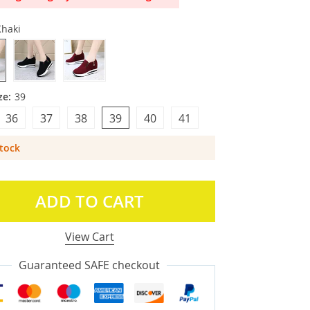
Khaki
ze:
39
36
37
38
39
40
41
Stock
ADD TO CART
View Cart
Guaranteed SAFE checkout