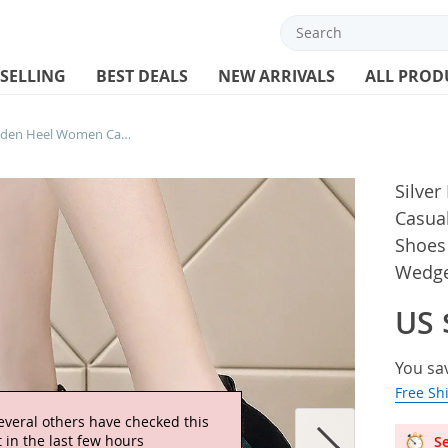
 SELLING
BEST DEALS
NEW ARRIVALS
ALL PROD
Silver Platform Shoes Hidden Heel Women Casual Platform Shoes Woman Sneakers Shoes for Women Height Increasing Wedges
Silve
Casua
Shoes
Wedg
US 
You sa
Free Sh
everal others have checked this
 in the last few hours
Se