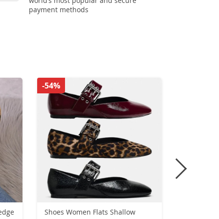
world’s most popular and secure
payment methods
-54%
-51%
edge
Shoes Women Flats Shallow
New Winte