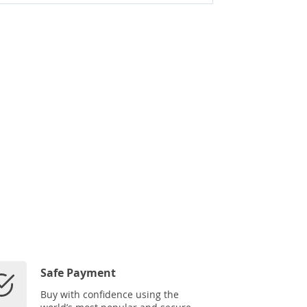
Safe Payment
Buy with confidence using the