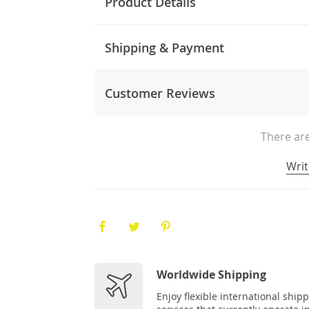
Product Details
Shipping & Payment
Customer Reviews
There are
Writ
Worldwide Shipping
Enjoy flexible international ship