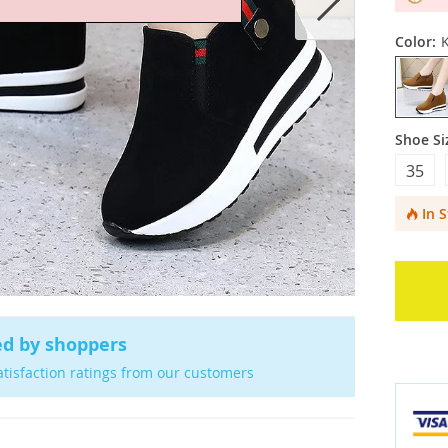
Color:
Shoe Si
35
In 
ed by shoppers
atisfaction ratings from our customers