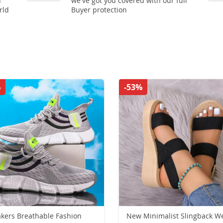
n
we've got you covered with our full
rld
Buyer protection
%
-53%
athable Fashion
New Minimalist Slingback W