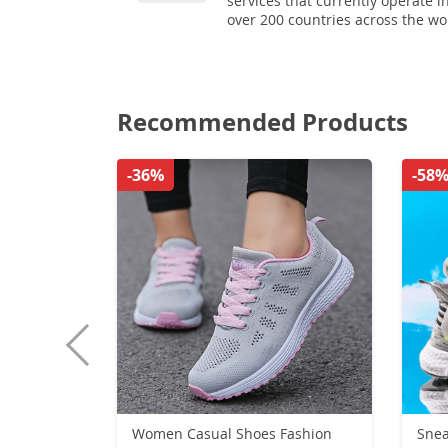
services that currently operate i
over 200 countries across the wo
Recommended Products
-36%
-58
Women Casual Shoes Fashion
Sneakers Bre