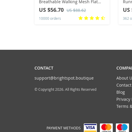
Breathable Walking Mesh Flat
Runn
Shoes Sneakers Women Gym
Casu
US $56.70
US 
US $88.62
Vulcanized Shoes White Female
Spor
10000 orders
362 o
Footwear
CONTACT
COMPAN
support@brightspot.boutique
About U
Contact
© Copyright 2026. All Rights Reserved
Blog
Privacy 
Terms &
PAYMENT METHODS