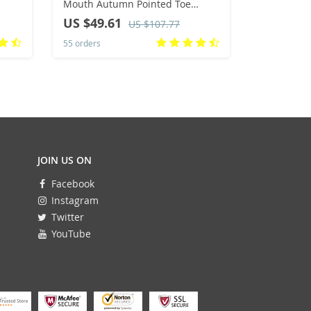
Mouth Autumn Pointed Toe
Quality W
r
Loafers Ballerinas New Fall
up Comfort
US $49.61
US $70.
US $107.77
Leopard Retro Dress Shoes
Outdoor Wa
55 orders
33 orders
Size 36-42
JOIN US ON
Facebook
Instagram
Twitter
YouTube