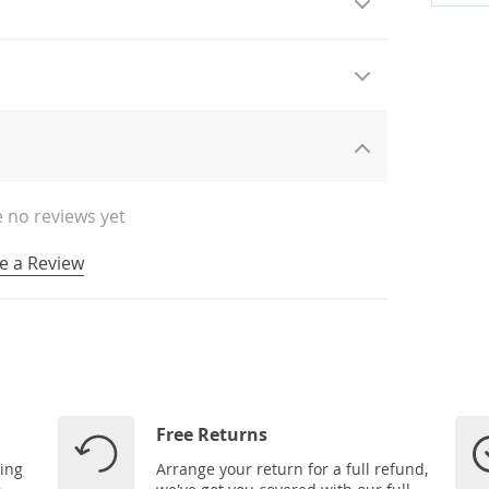
 no reviews yet
e a Review
Free Returns
ping
Arrange your return for a full refund,