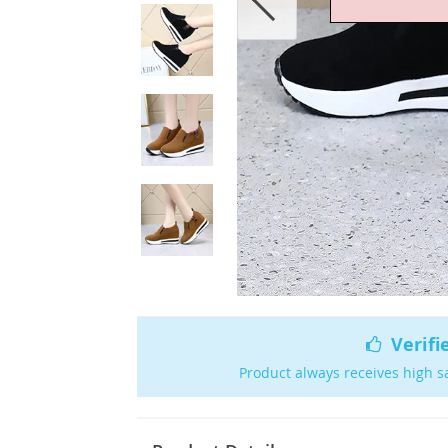
Verifi
Product always receives high s