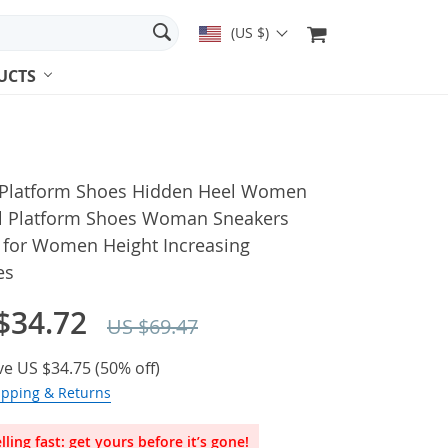
(US $)
UCTS
r Platform Shoes Hidden Heel Women
l Platform Shoes Woman Sneakers
 for Women Height Increasing
es
$34.72
US $69.47
ve
US $34.75
(
50%
off)
ipping & Returns
lling fast: get yours before it’s gone!