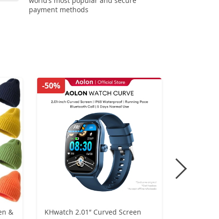
world’s most popular and secure
payment methods
-50%
-56%
en &
KHwatch 2.01″ Curved Screen
Retro Gen