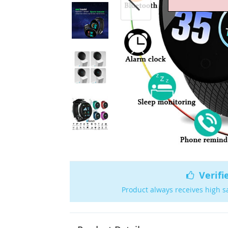
Verifi
Product always receives high s