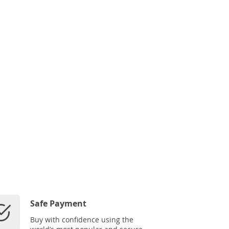
Safe Payment
Buy with confidence using the