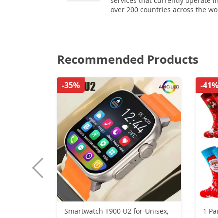
services that currently operate i
over 200 countries across the wo
Recommended Products
-35%
-41
Smartwatch T900 U2 for-Unisex,
1 Pa