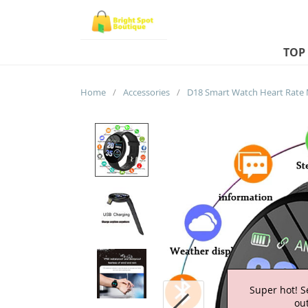
TOP
Home
/
Accessories
/
Super hot! S
out