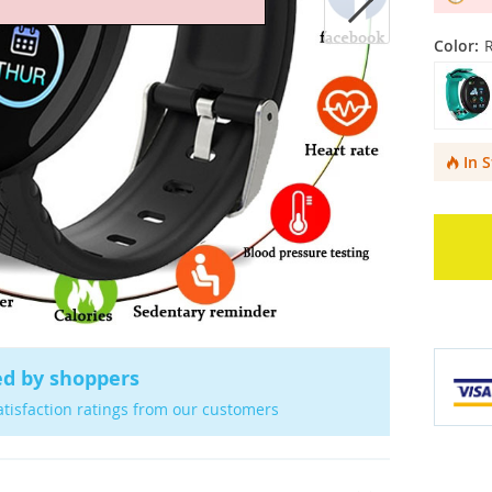
Color:
In 
ed by shoppers
atisfaction ratings from our customers