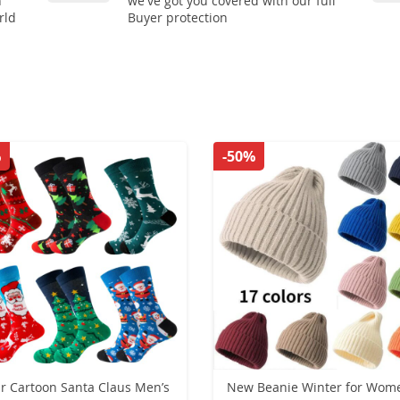
n
we've got you covered with our full
rld
Buyer protection
%
-50%
ir Cartoon Santa Claus Men’s
New Beanie Winter for Wom