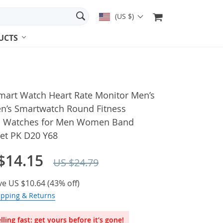
(US $)
UCTS
mart Watch Heart Rate Monitor Men’s
’s Smartwatch Round Fitness
al Watches for Men Women Band
let PK D20 Y68
$14.15
US $24.79
ve
US $10.64
(
43%
off)
ipping & Returns
lling fast: get yours before it’s gone!