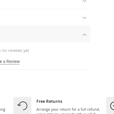
 no reviews yet
e a Review
Free Returns
ping
Arrange your return for a full refund,