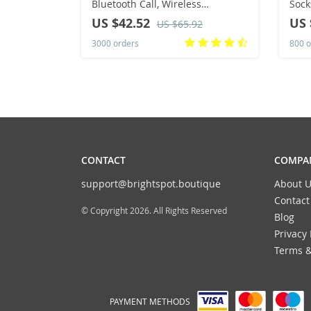
Bluetooth Call, Wireless
Sock
Charging, NFC, GPS Track, BT,
Tren
US $42.52
US 
US $65.92
Music, Games, New, 49mm, 2024
Star
3000 orders
800 o
Dire
CONTACT
COMPAN
support@brightspot.boutique
About U
Contact
© Copyright 2026. All Rights Reserved
Blog
Privacy 
Terms &
PAYMENT METHODS