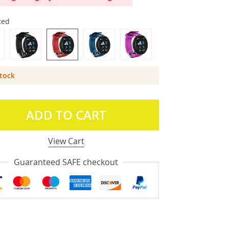
Red
Stock
ADD TO CART
View Cart
Guaranteed SAFE checkout