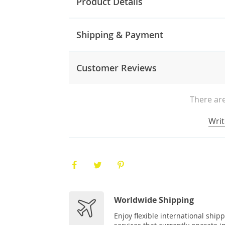
Product Details
Shipping & Payment
Customer Reviews
There are
Writ
Worldwide Shipping
Enjoy flexible international ship