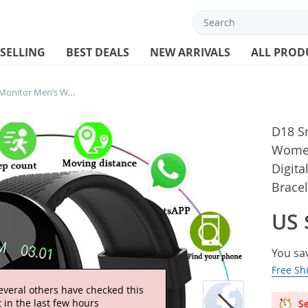
 SELLING
BEST DEALS
NEW ARRIVALS
ALL PROD
D18 Smart Watch Heart Rate Monitor Men’s Women’s Smartwatch Round Fitness Digital Watches for Men Women Band Bracelet PK D20 Y68
D18 S
Women
Digit
Brace
US 
You sa
Free Sh
everal others have checked this
 in the last few hours
Se