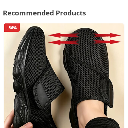
Recommended Products
-56%