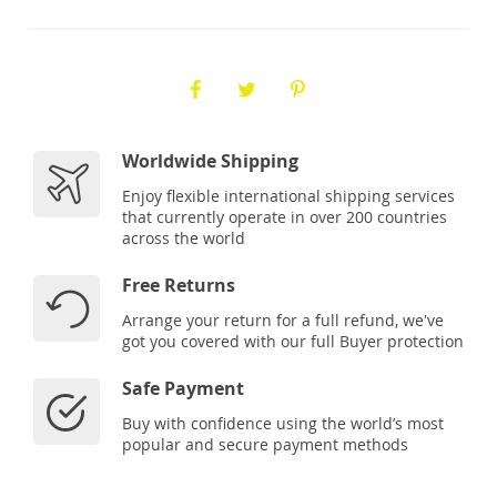
Worldwide Shipping
Enjoy flexible international shipping services
that currently operate in over 200 countries
across the world
Free Returns
Arrange your return for a full refund, we've
got you covered with our full Buyer protection
Safe Payment
Buy with confidence using the world’s most
popular and secure payment methods