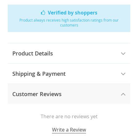
Verified by shoppers
Product always receives high satisfaction ratings from our
customers
Product Details
Shipping & Payment
Customer Reviews
There are no reviews yet
Write a Review