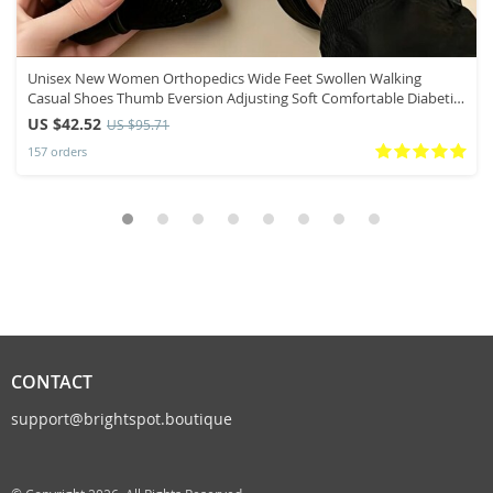
Unisex New Women Orthopedics Wide Feet Swollen Walking
Casual Shoes Thumb Eversion Adjusting Soft Comfortable Diabetic
Men Shoes
US $42.52
US $95.71
157 orders
CONTACT
support@brightspot.boutique