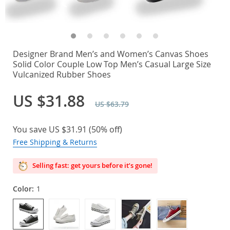
Designer Brand Men’s and Women’s Canvas Shoes
Solid Color Couple Low Top Men’s Casual Large Size
Vulcanized Rubber Shoes
US $31.88
US $63.79
You save
US $31.91
(
50%
off)
Free Shipping & Returns
Selling fast: get yours before it’s gone!
Color:
1