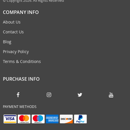
© Copyright 2026. All Rights Reserved
COMPANY INFO
About Us
Contact Us
Blog
Privacy Policy
Terms & Conditions
PURCHASE INFO
PAYMENT METHODS