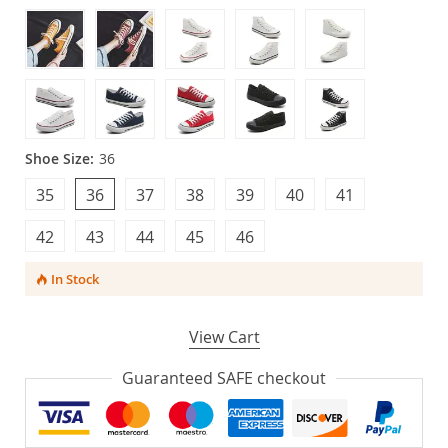
Shoe Size:
36
35
36
37
38
39
40
41
42
43
44
45
46
In Stock
View Cart
Guaranteed SAFE checkout