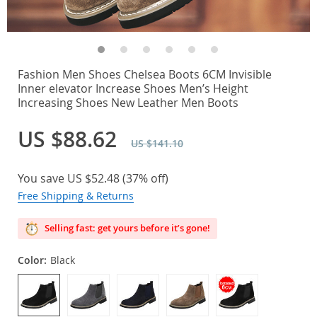
Fashion Men Shoes Chelsea Boots 6CM Invisible
Inner elevator Increase Shoes Men’s Height
Increasing Shoes New Leather Men Boots
US $88.62
US $141.10
You save
US $52.48
(
37%
off)
Free Shipping & Returns
Selling fast: get yours before it’s gone!
Color:
Black