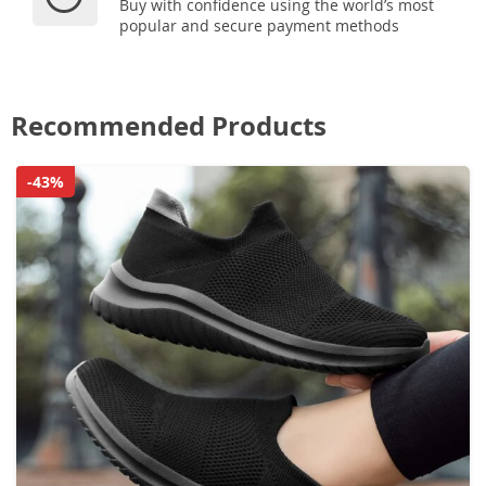
Buy with confidence using the world’s most
popular and secure payment methods
Recommended Products
-43%