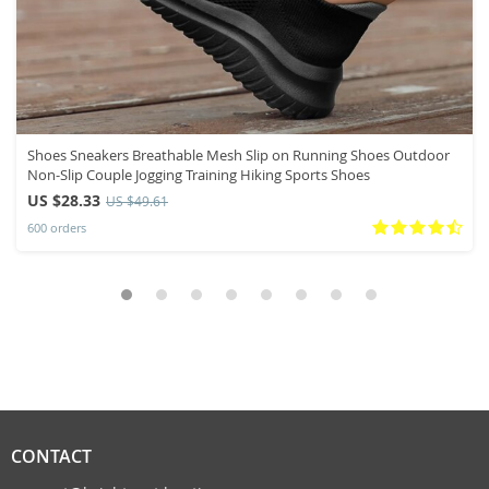
Shoes Sneakers Breathable Mesh Slip on Running Shoes Outdoor
Non-Slip Couple Jogging Training Hiking Sports Shoes
US $28.33
US $49.61
600 orders
CONTACT