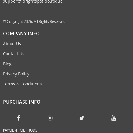
support@brightspot.boutique
© Copyright 2026. All Rights Reserved
COMPANY INFO
About Us
Contact Us
Blog
Privacy Policy
Terms & Conditions
PURCHASE INFO
PAYMENT METHODS