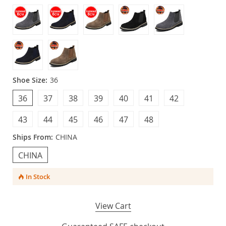
Shoe Size:
36
36
37
38
39
40
41
42
43
44
45
46
47
48
Ships From:
CHINA
CHINA
In Stock
View Cart