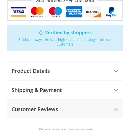
Guaranteed SAFE checkout
Verified by shoppers
Product always receives high satisfaction ratings from our
customers
Product Details
Shipping & Payment
Customer Reviews