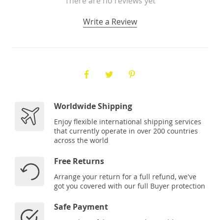
There are no reviews yet
Write a Review
Worldwide Shipping
Enjoy flexible international shipping services
that currently operate in over 200 countries
across the world
Free Returns
Arrange your return for a full refund, we've
got you covered with our full Buyer protection
Safe Payment