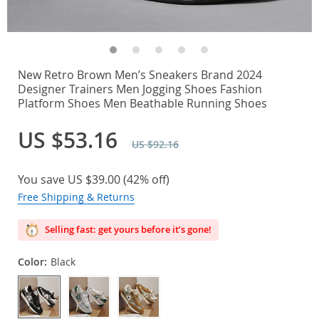
New Retro Brown Men’s Sneakers Brand 2024
Designer Trainers Men Jogging Shoes Fashion
Platform Shoes Men Beathable Running Shoes
US $53.16
US $92.16
You save
US $39.00
(
42%
off)
Free Shipping & Returns
Selling fast: get yours before it’s gone!
Color:
Black