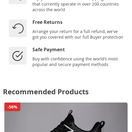
that currently operate in over 200 countries
across the world
Free Returns
Arrange your return for a full refund, we've
got you covered with our full Buyer protection
Safe Payment
Buy with confidence using the world’s most
popular and secure payment methods
Recommended Products
-56%