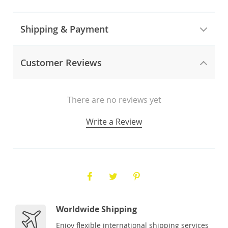
Shipping & Payment
Customer Reviews
There are no reviews yet
Write a Review
Worldwide Shipping
Enjoy flexible international shipping services