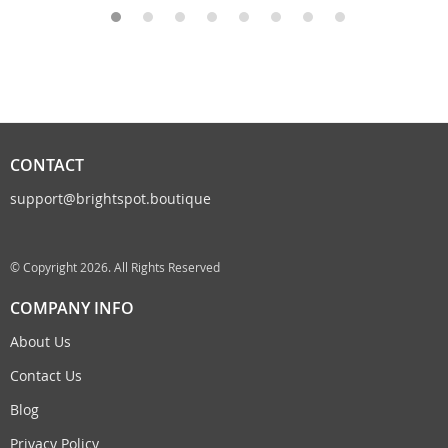
CONTACT
support@brightspot.boutique
© Copyright 2026. All Rights Reserved
COMPANY INFO
About Us
Contact Us
Blog
Privacy Policy