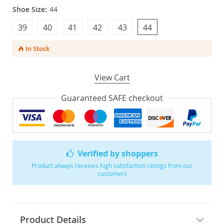
Shoe Size:
44
39
40
41
42
43
44
In Stock
View Cart
Guaranteed SAFE checkout
Verified by shoppers
Product always receives high satisfaction ratings from our
customers
Product Details