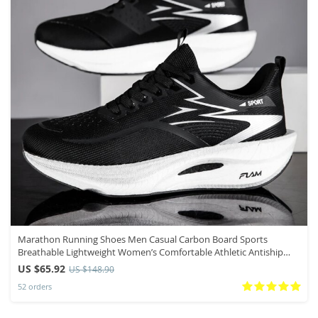
Marathon Running Shoes Men Casual Carbon Board Sports
Breathable Lightweight Women’s Comfortable Athletic Antiship
Sneakers New
US $65.92
US $148.90
52 orders