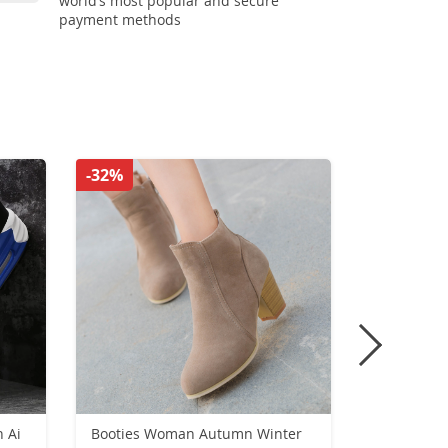
world’s most popular and secure
payment methods
-32%
-36%
 Ai
Booties Woman Autumn Winter
plateforme 