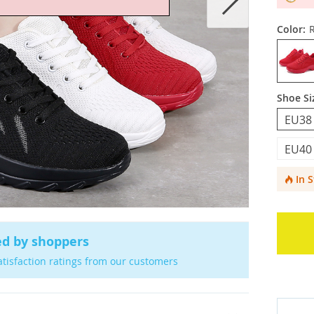
Color:
Shoe Si
EU38
EU40
In 
ed by shoppers
atisfaction ratings from our customers