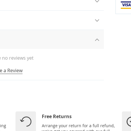
 no reviews yet
e a Review
Free Returns
ping
Arrange your return for a full refund,