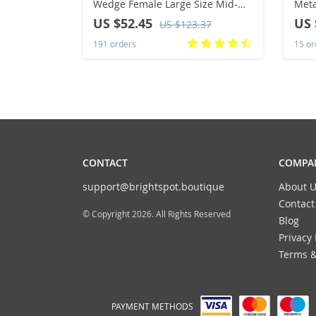
Wedge Female Large Size Mid-
Meta
heeled Platform Black New
Heel
US $52.45
US 
US $123.37
Comfortable Retro Sandals for
Boot
191 orders
15 or
Women
Muje
CONTACT
COMPAN
support@brightspot.boutique
About U
Contact
© Copyright 2026. All Rights Reserved
Blog
Privacy 
Terms &
PAYMENT METHODS