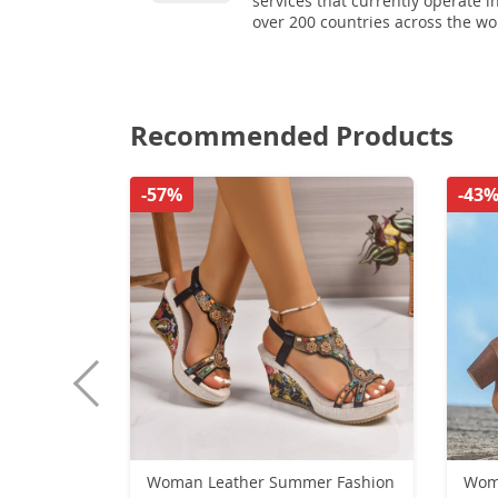
services that currently operate i
over 200 countries across the wo
Recommended Products
-57%
-43
Woman Leather Summer Fashion
Women High Boot