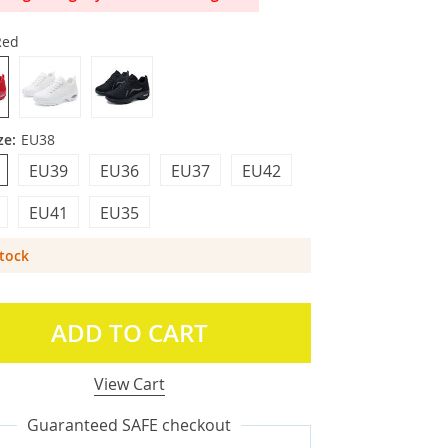
Red
ze:
EU38
EU39
EU36
EU37
EU42
EU41
EU35
Stock
ADD TO CART
View Cart
Guaranteed SAFE checkout