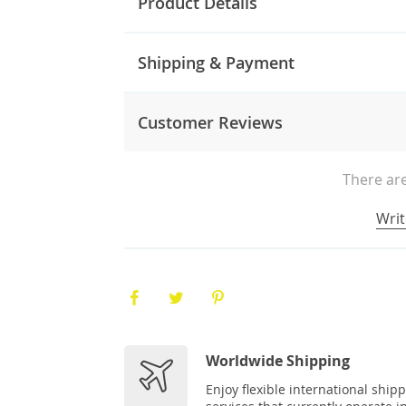
Product Details
Shipping & Payment
Customer Reviews
There are
Writ
Worldwide Shipping
Enjoy flexible international ship