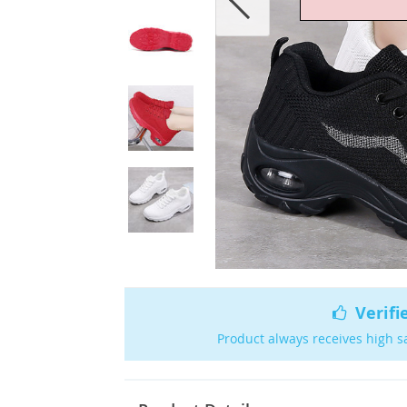
Verifi
Product always receives high s