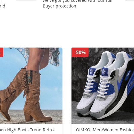
n
we've got you covered with our full
rld
Buyer protection
%
-50%
s Trend Retro
OIMKOI Men/Women Fashion