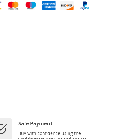
Safe Payment
Buy with confidence using the