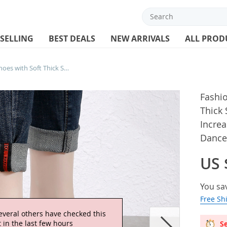
 SELLING
BEST DEALS
NEW ARRIVALS
ALL PROD
Fashion Women Dance Shoes with Soft Thick Soles Breathable Sneakers Height Increasing Anti Slip Women’s Modern Jazz Dance Shoes
Fashi
Thick 
Increa
Dance
US 
You sa
Free Sh
everal others have checked this
 in the last few hours
Se