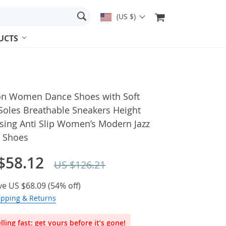
(US $)
UCTS
on Women Dance Shoes with Soft
Soles Breathable Sneakers Height
sing Anti Slip Women’s Modern Jazz
 Shoes
$58.12
US $126.21
ve
US $68.09
(
54%
off)
ipping & Returns
lling fast: get yours before it’s gone!