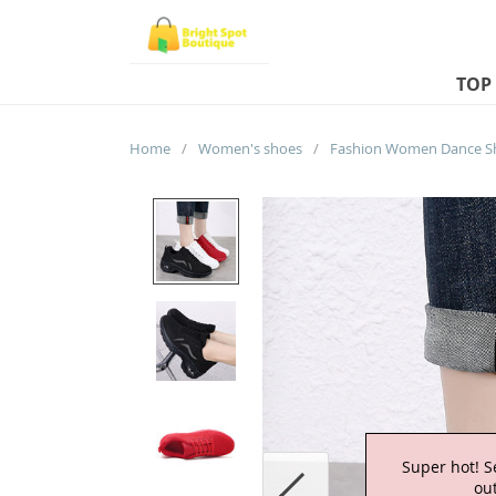
TOP
Home
/
Women's shoes
/
Super hot! S
out