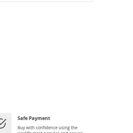
Safe Payment
Buy with confidence using the