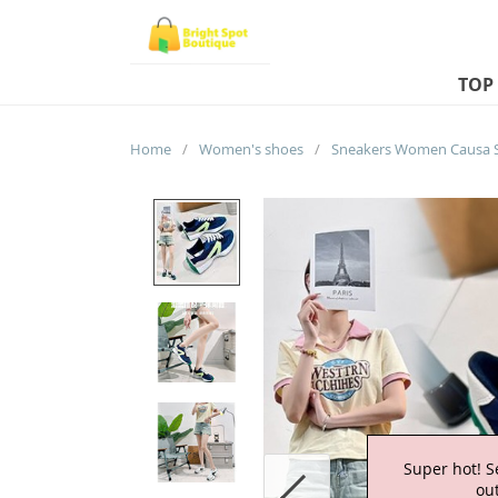
TOP
Home
/
Women's shoes
/
Super hot! S
out