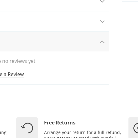
 no reviews yet
e a Review
Free Returns
ping
Arrange your return for a full refund,