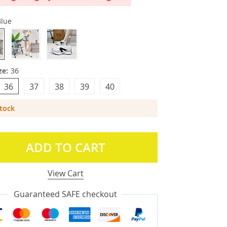
Blue
ze:
36
36
37
38
39
40
Stock
ADD TO CART
View Cart
Guaranteed SAFE checkout