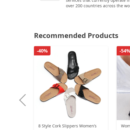
services that currently operate i
over 200 countries across the wo
Recommended Products
-40%
-54
8 Style Cork Slippers Women’s
Wom