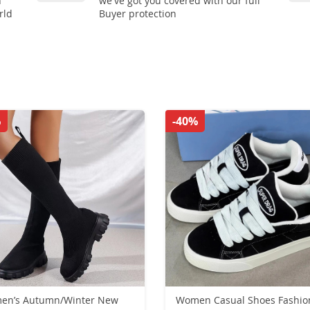
n
we've got you covered with our full
rld
Buyer protection
%
-40%
en’s Autumn/Winter New
Women Casual Shoes Fashio