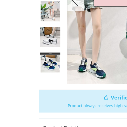
Verifi
Product always receives high s