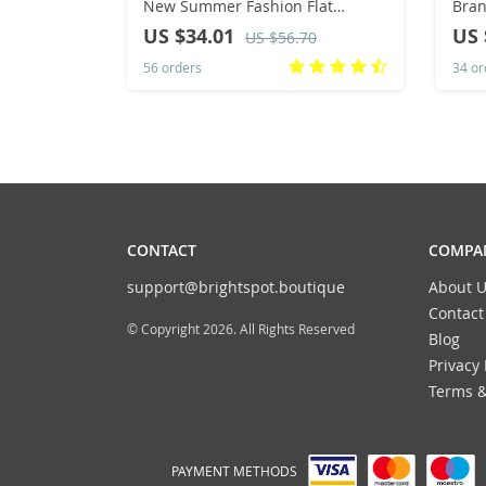
New Summer Fashion Flat
Bran
Sandals Outdoor Antiskid
Mid 
US $34.01
US 
US $56.70
Vacation Women’s Beach Slippers
Thic
56 orders
34 or
Flip Flops
CONTACT
COMPAN
support@brightspot.boutique
About U
Contact
© Copyright 2026. All Rights Reserved
Blog
Privacy 
Terms &
PAYMENT METHODS