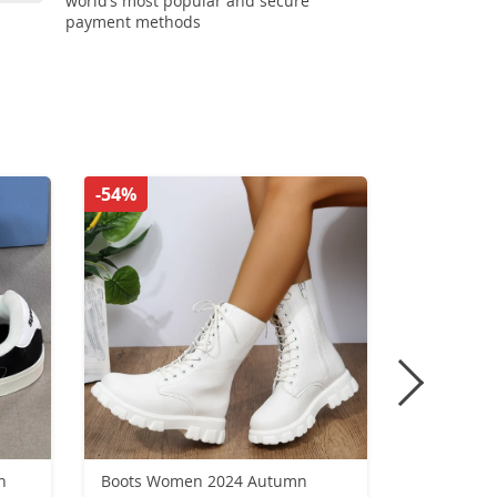
world’s most popular and secure
payment methods
-54%
-33%
n
Boots Women 2024 Autumn
New Wint