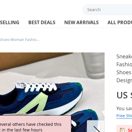
 SELLING
BEST DEALS
NEW ARRIVALS
ALL PROD
Sneakers Women Causa Shoes Woman Fashion Mesh Breathable Lace Up Sports Shoes for Women Platform Walking Designer Shoes
Sneak
Fashi
Shoes
Desig
US 
You sa
Free Sh
everal others have checked this
 in the last few hours
Se