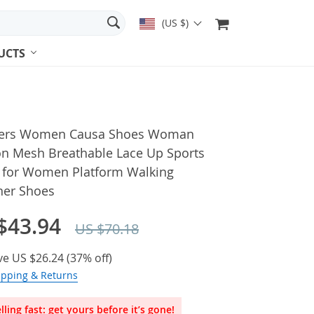
(US $)
UCTS
ers Women Causa Shoes Woman
on Mesh Breathable Lace Up Sports
 for Women Platform Walking
ner Shoes
$43.94
US $70.18
ve
US $26.24
(
37%
off)
ipping & Returns
lling fast: get yours before it’s gone!