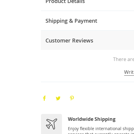
Product Details
Shipping & Payment
Customer Reviews
There are
Writ
Worldwide Shipping
Enjoy flexible international ship