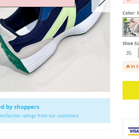
Color:
Shoe Si
35
In 
ed by shoppers
atisfaction ratings from our customers