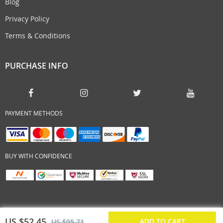
Blog
Privacy Policy
Terms & Conditions
PURCHASE INFO
PAYMENT METHODS
BUY WITH CONFIDENCE
US $52.45
ADD TO CART
US $95.71