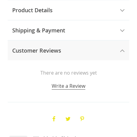
Product Details
Shipping & Payment
Customer Reviews
There are no reviews yet
Write a Review