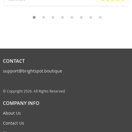
CONTACT
support@brightspot.boutique
© Copyright 2026. All Rights Reserved
COMPANY INFO
About Us
Contact Us