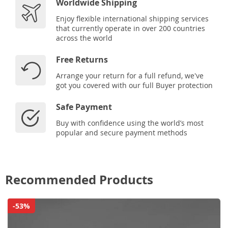
Worldwide Shipping
Enjoy flexible international shipping services
that currently operate in over 200 countries
across the world
Free Returns
Arrange your return for a full refund, we've
got you covered with our full Buyer protection
Safe Payment
Buy with confidence using the world’s most
popular and secure payment methods
Recommended Products
-53%