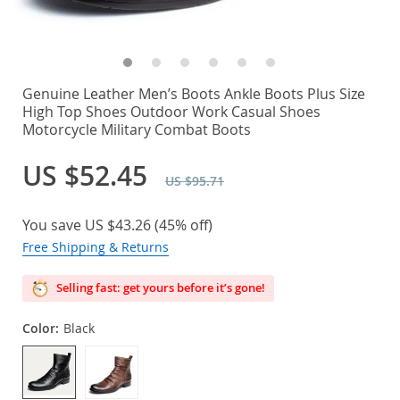
Genuine Leather Men’s Boots Ankle Boots Plus Size
High Top Shoes Outdoor Work Casual Shoes
Motorcycle Military Combat Boots
US $52.45
US $95.71
You save
US $43.26
(
45%
off)
Free Shipping & Returns
Selling fast: get yours before it’s gone!
Color:
Black