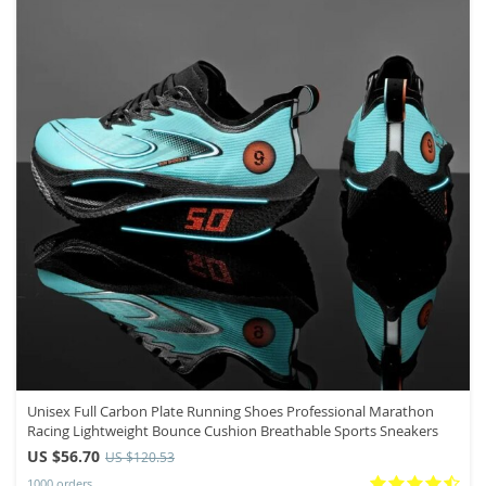
Unisex Full Carbon Plate Running Shoes Professional Marathon
Racing Lightweight Bounce Cushion Breathable Sports Sneakers
US $56.70
US $120.53
1000 orders