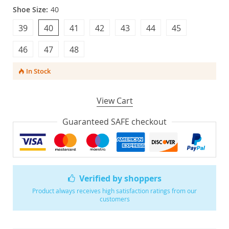
Shoe Size:
40
39
40
41
42
43
44
45
46
47
48
In Stock
View Cart
Guaranteed SAFE checkout
Verified by shoppers
Product always receives high satisfaction ratings from our
customers