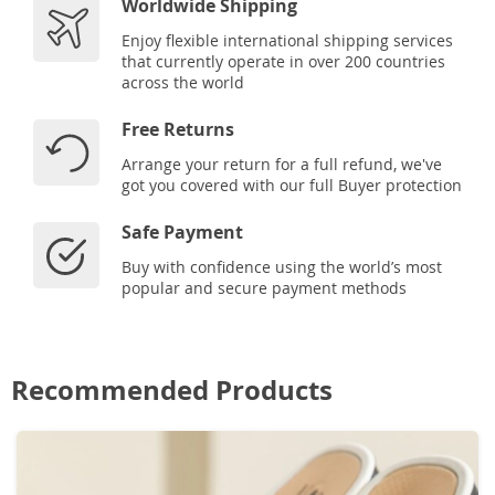
Worldwide Shipping
Enjoy flexible international shipping services
that currently operate in over 200 countries
across the world
Free Returns
Arrange your return for a full refund, we've
got you covered with our full Buyer protection
Safe Payment
Buy with confidence using the world’s most
popular and secure payment methods
Recommended Products