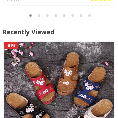
Recently Viewed
-61%