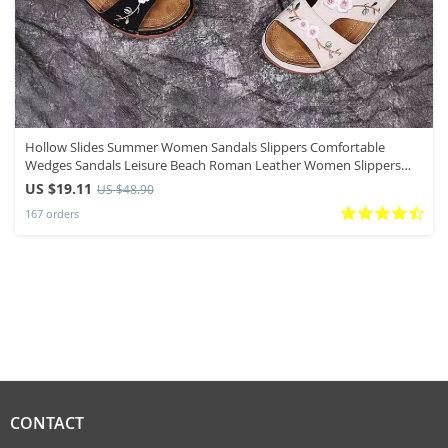
Hollow Slides Summer Women Sandals Slippers Comfortable
Wedges Sandals Leisure Beach Roman Leather Women Slippers
Zapatos Mujer
US $19.11
US $48.90
167 orders
CONTACT