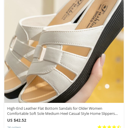
High-End Leather Flat Bottom Sandals for Older Women
Comfortable Soft Sole Medium Heel Casual Style Home Slippers
Summer Wear
US $42.52
24 orders