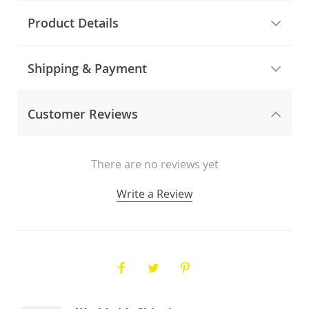
Product Details
Shipping & Payment
Customer Reviews
There are no reviews yet
Write a Review