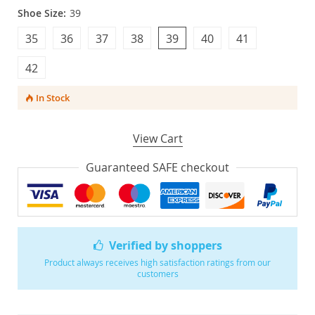
Shoe Size:
39
35
36
37
38
39
40
41
42
In Stock
View Cart
Guaranteed SAFE checkout
Verified by shoppers
Product always receives high satisfaction ratings from our
customers