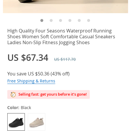
High Quality Four Seasons Waterproof Running
Shoes Women Soft Comfortable Casual Sneakers
Ladies Non-Slip Fitness Jogging Shoes
US $67.34
US $117.70
You save
US $50.36
(
43%
off)
Free Shipping & Returns
Selling fast: get yours before it’s gone!
Color:
Black