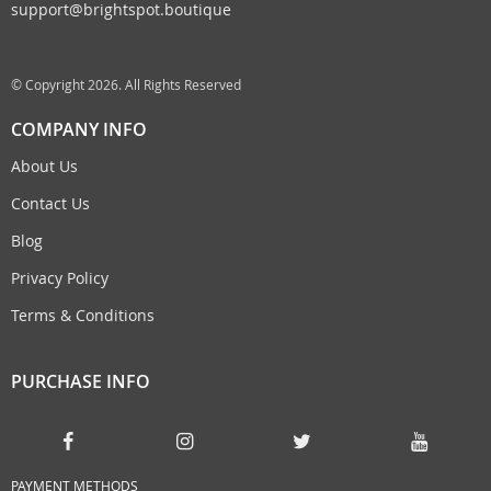
support@brightspot.boutique
© Copyright 2026. All Rights Reserved
COMPANY INFO
About Us
Contact Us
Blog
Privacy Policy
Terms & Conditions
PURCHASE INFO
PAYMENT METHODS