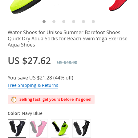
Water Shoes for Unisex Summer Barefoot Shoes
Quick Dry Aqua Socks for Beach Swim Yoga Exercise
Aqua Shoes
US $27.62
US $48.90
You save
US $21.28
(
44%
off)
Free Shipping & Returns
Selling fast: get yours before it’s gone!
Color:
Navy Blue