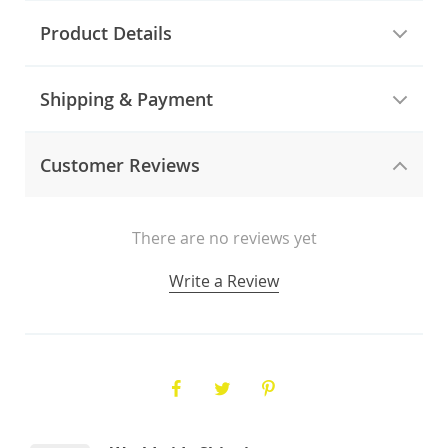
Product Details
Shipping & Payment
Customer Reviews
There are no reviews yet
Write a Review