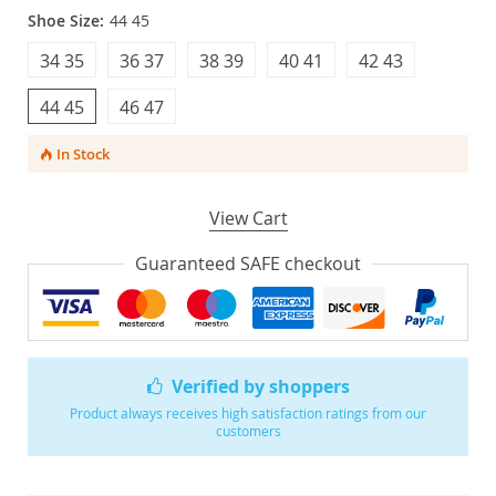
Shoe Size:
44 45
34 35
36 37
38 39
40 41
42 43
44 45
46 47
In Stock
View Cart
Guaranteed SAFE checkout
Verified by shoppers
Product always receives high satisfaction ratings from our
customers