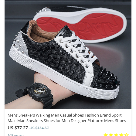
Mens Sneakers Walking Men Casual Shoes Fashion Brand Sport
Male Man Sneakers Shoes for Men Designer Platform Mens Shoes
US $77.27
US $154.57
108 orders