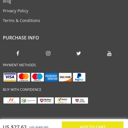
Blog
Privacy Policy
Terms & Conditions
PURCHASE INFO
PAYMENT METHODS
BUY WITH CONFIDENCE
US $27.62
ADD TO CART
US $48.90