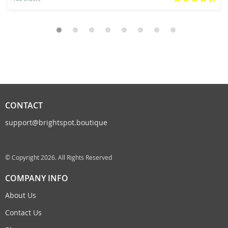
CONTACT
support@brightspot.boutique
© Copyright 2026. All Rights Reserved
COMPANY INFO
About Us
Contact Us