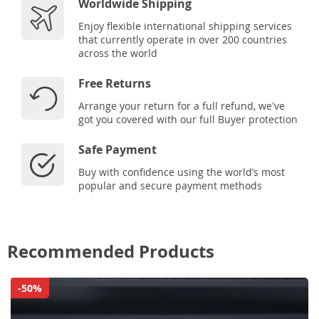
Worldwide Shipping
Enjoy flexible international shipping services
that currently operate in over 200 countries
across the world
Free Returns
Arrange your return for a full refund, we've
got you covered with our full Buyer protection
Safe Payment
Buy with confidence using the world’s most
popular and secure payment methods
Recommended Products
-50%