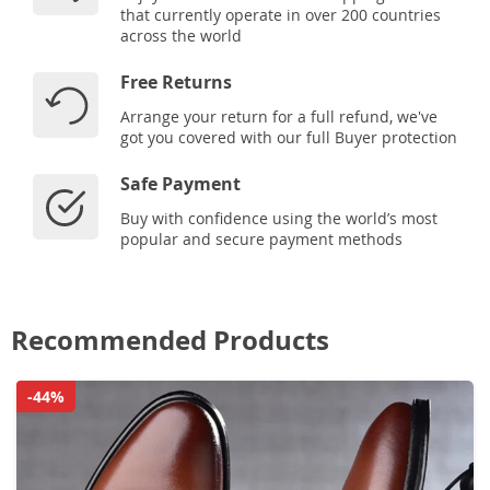
that currently operate in over 200 countries
across the world
Free Returns
Arrange your return for a full refund, we've
got you covered with our full Buyer protection
Safe Payment
Buy with confidence using the world’s most
popular and secure payment methods
Recommended Products
-44%