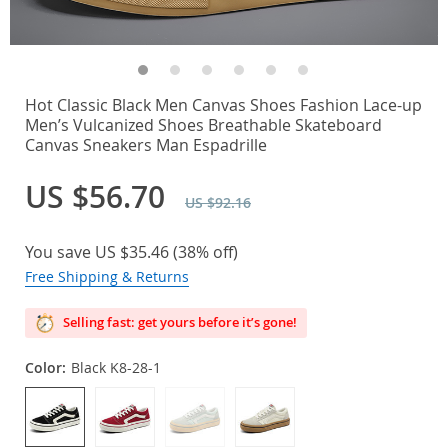
Hot Classic Black Men Canvas Shoes Fashion Lace-up
Men’s Vulcanized Shoes Breathable Skateboard
Canvas Sneakers Man Espadrille
US $56.70
US $92.16
You save
US $35.46
(
38%
off)
Free Shipping & Returns
Selling fast: get yours before it’s gone!
Color:
Black K8-28-1