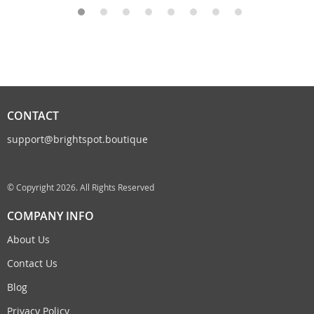
CONTACT
support@brightspot.boutique
© Copyright 2026. All Rights Reserved
COMPANY INFO
About Us
Contact Us
Blog
Privacy Policy