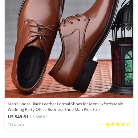
Men’s Shoes Black Leather Formal Shoes for Men Oxfords Male
Wedding Party Office Business Shoe Man Plus Size
US $49.61
US $88.62
169 orders