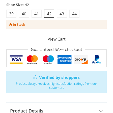
Shoe Size:
42
39
40
41
42
43
44
In Stock
View Cart
Guaranteed SAFE checkout
Verified by shoppers
Product always receives high satisfaction ratings from our
customers
Product Details