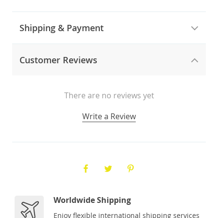
Shipping & Payment
Customer Reviews
There are no reviews yet
Write a Review
Worldwide Shipping
Enjoy flexible international shipping services