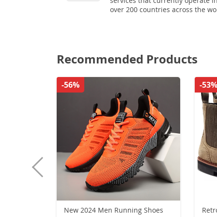
services that currently operate i
over 200 countries across the wo
Recommended Products
-56%
-53
New 2024 Men Running Shoes
Retr