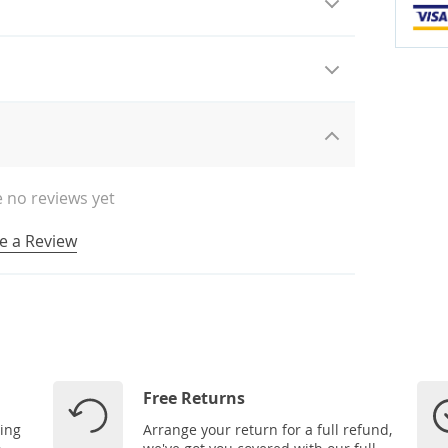
 no reviews yet
e a Review
Free Returns
ping
Arrange your return for a full refund,