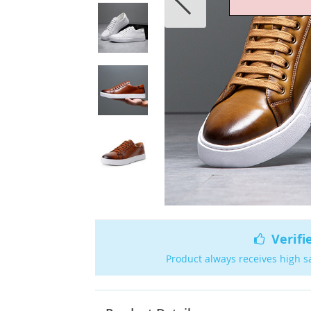
Verifi
Product always receives high s