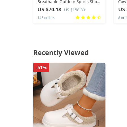
Breathable Outdoor Sports Shoes
Cow 
Lightweight Sneakers for Men
Shoe
US $70.18
US 
US $158.89
Comfortable Athletic Training
Chel
146 orders
8 ord
Footwear
Recently Viewed
-51%