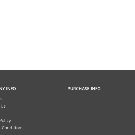
Y INFO
PURCHASE INFO
s
 Us
Policy
 Conditions