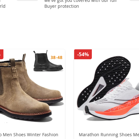
n
we've got you covered with our full
rld
Buyer protection
%
-54%
o Men Shoes Winter Fashion
Marathon Running Shoes M