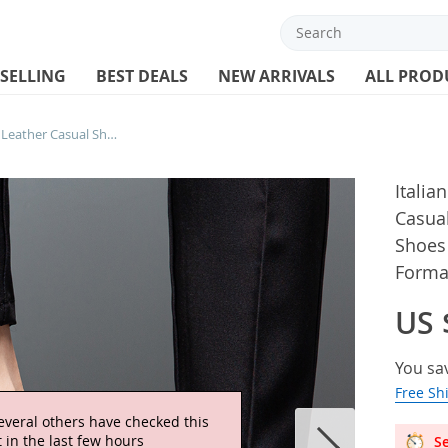
 SELLING
BEST DEALS
NEW ARRIVALS
ALL PROD
Italian Brand Men’s Genuine Leather Casual Shoes Interview Commuting Work Shoes Versatile Daily Men’s Business Formal Shoes
Italia
Casua
Shoes 
Forma
US 
You sa
Free Sh
everal others have checked this
 in the last few hours
Se