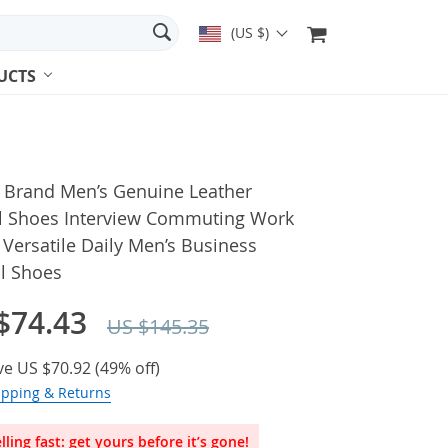
(US $)
UCTS
n Brand Men’s Genuine Leather
l Shoes Interview Commuting Work
Versatile Daily Men’s Business
l Shoes
$74.43
US $145.35
ve
US $70.92
(
49%
off)
ipping & Returns
lling fast: get yours before it’s gone!