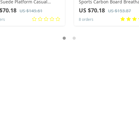
Suede Platform Casual
Sports Carbon Board Breath
s Ankle Boots for Men
Lightweight Comfortable
$70.18
US $70.18
US $149.61
US $153.87
sea Booties Big Size
Women’s Athletic Cushion
ers
8 orders
Stability Sneakers