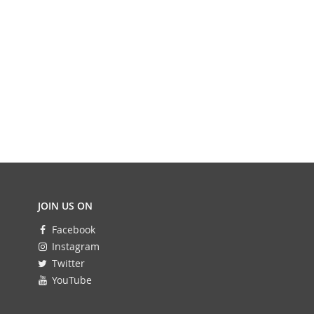
JOIN US ON
Facebook
Instagram
Twitter
YouTube