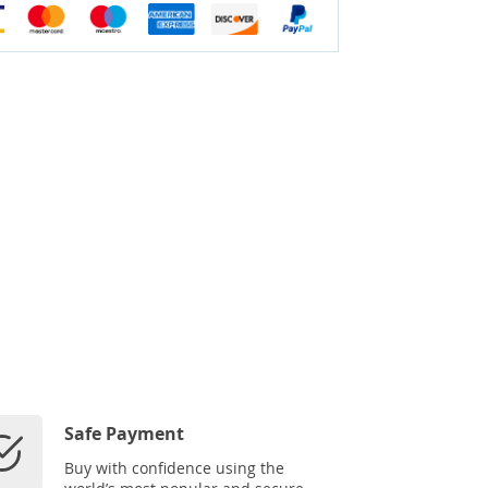
Safe Payment
Buy with confidence using the