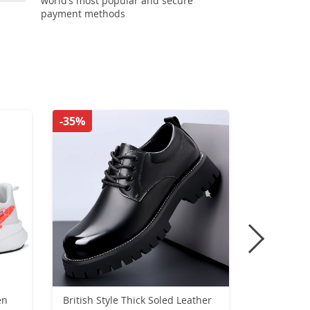
world’s most popular and secure
payment methods
-35%
-26%
en
British Style Thick Soled Leather
Men Boat 