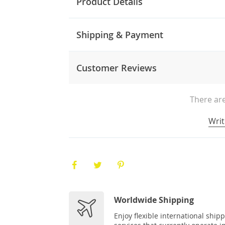
Product Details
Shipping & Payment
Customer Reviews
There are
Writ
Worldwide Shipping
Enjoy flexible international ship