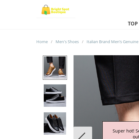
TOP
Home
/
Men's Shoes
/
Super hot! S
out