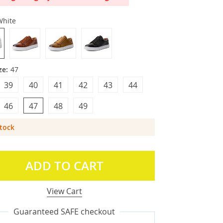
White
ze:
47
39
40
41
42
43
44
46
47
48
49
Stock
ADD TO CART
View Cart
Guaranteed SAFE checkout