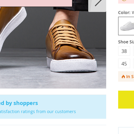
Color:
Shoe Si
38
45
In 
ed by shoppers
atisfaction ratings from our customers