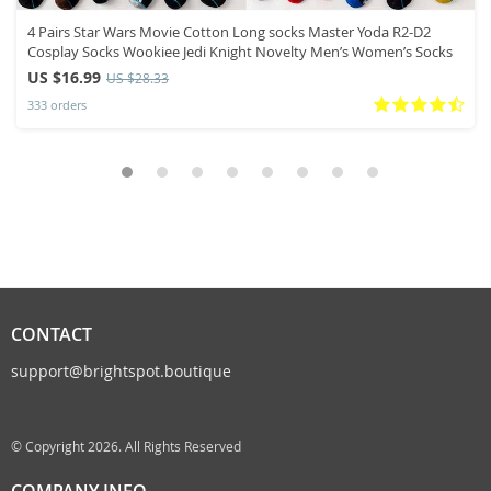
4 Pairs Star Wars Movie Cotton Long socks Master Yoda R2-D2
Cosplay Socks Wookiee Jedi Knight Novelty Men’s Women’s Socks
US $16.99
US $28.33
333 orders
CONTACT
support@brightspot.boutique
© Copyright 2026. All Rights Reserved
COMPANY INFO