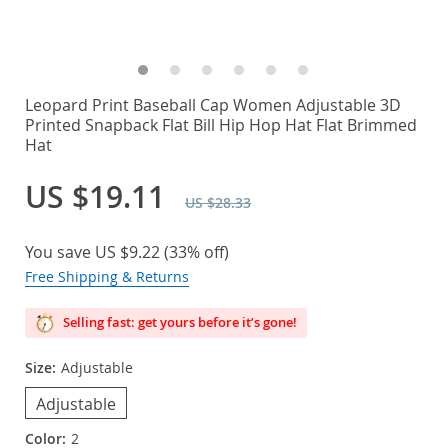
Leopard Print Baseball Cap Women Adjustable 3D
Printed Snapback Flat Bill Hip Hop Hat Flat Brimmed
Hat
US $19.11
US $28.33
You save
US $9.22
(
33%
off)
Free Shipping & Returns
Selling fast: get yours before it’s gone!
Size:
Adjustable
Adjustable
Color:
2