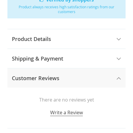
Product always receives high satisfaction ratings from our
customers
Product Details
Shipping & Payment
Customer Reviews
There are no reviews yet
Write a Review