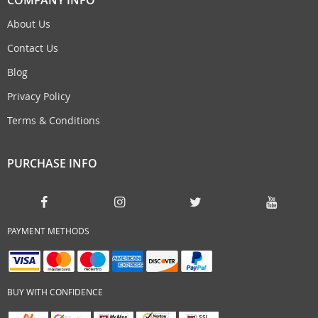
About Us
Contact Us
Blog
Privacy Policy
Terms & Conditions
PURCHASE INFO
PAYMENT METHODS
BUY WITH CONFIDENCE