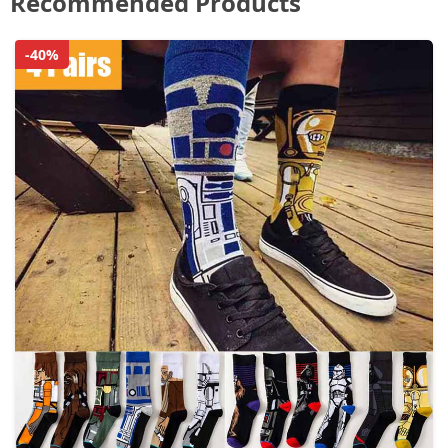
Recommended Products
-40%