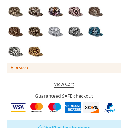
In Stock
View Cart
Guaranteed SAFE checkout
Verified by shoppers