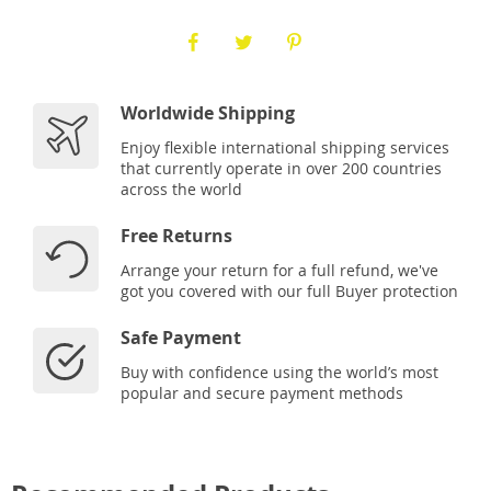
Worldwide Shipping
Enjoy flexible international shipping services
that currently operate in over 200 countries
across the world
Free Returns
Arrange your return for a full refund, we've
got you covered with our full Buyer protection
Safe Payment
Buy with confidence using the world’s most
popular and secure payment methods