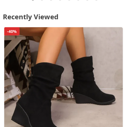
Recently Viewed
-40%