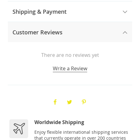
Shipping & Payment
Customer Reviews
There are no reviews yet
Write a Review
Worldwide Shipping
Enjoy flexible international shipping services
that currently operate in over 200 countries