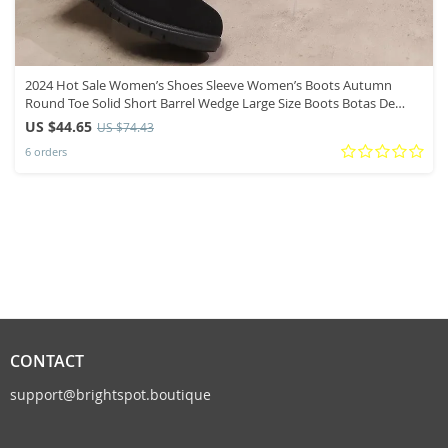
2024 Hot Sale Women’s Shoes Sleeve Women’s Boots Autumn
Round Toe Solid Short Barrel Wedge Large Size Boots Botas De
Mujer
US $44.65
US $74.43
6 orders
CONTACT
support@brightspot.boutique