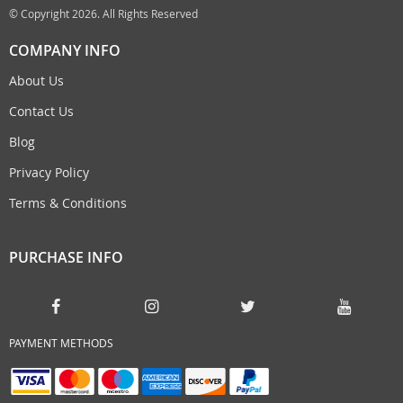
© Copyright 2026. All Rights Reserved
COMPANY INFO
About Us
Contact Us
Blog
Privacy Policy
Terms & Conditions
PURCHASE INFO
PAYMENT METHODS