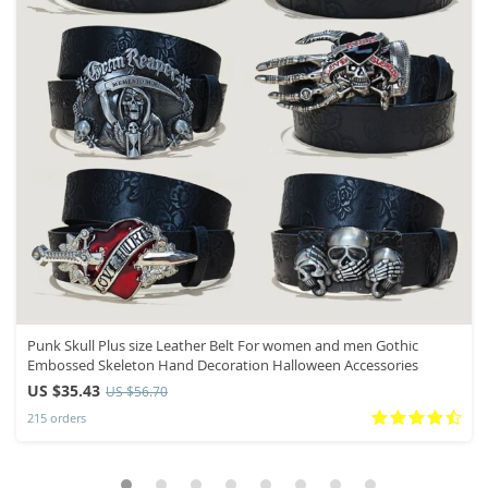
Punk Skull Plus size Leather Belt For women and men Gothic
Embossed Skeleton Hand Decoration Halloween Accessories
US $35.43
US $56.70
215 orders