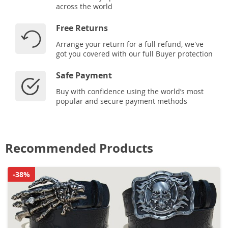
across the world
Free Returns
Arrange your return for a full refund, we've
got you covered with our full Buyer protection
Safe Payment
Buy with confidence using the world’s most
popular and secure payment methods
Recommended Products
-38%