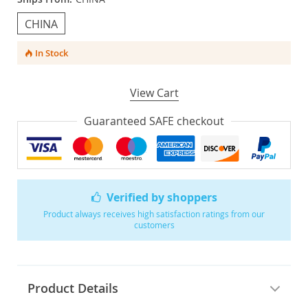
CHINA
In Stock
View Cart
Guaranteed SAFE checkout
Verified by shoppers
Product always receives high satisfaction ratings from our
customers
Product Details