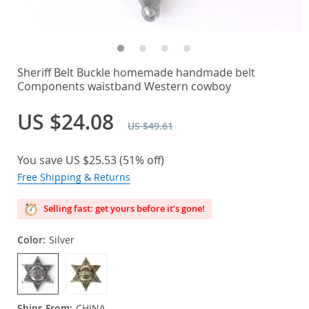
Sheriff Belt Buckle homemade handmade belt
Components waistband Western cowboy
US $24.08
US $49.61
You save
US $25.53
(
51%
off)
Free Shipping & Returns
Selling fast: get yours before it’s gone!
Color:
Silver
Ships From:
CHINA