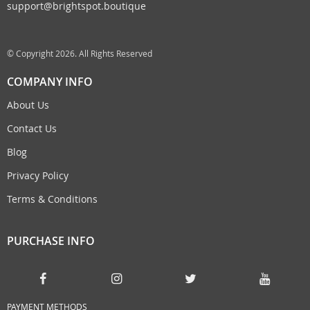
support@brightspot.boutique
© Copyright 2026. All Rights Reserved
COMPANY INFO
About Us
Contact Us
Blog
Privacy Policy
Terms & Conditions
PURCHASE INFO
PAYMENT METHODS