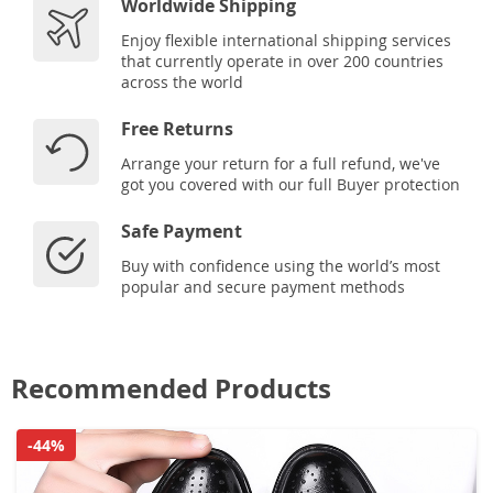
Worldwide Shipping
Enjoy flexible international shipping services
that currently operate in over 200 countries
across the world
Free Returns
Arrange your return for a full refund, we've
got you covered with our full Buyer protection
Safe Payment
Buy with confidence using the world’s most
popular and secure payment methods
Recommended Products
-44%