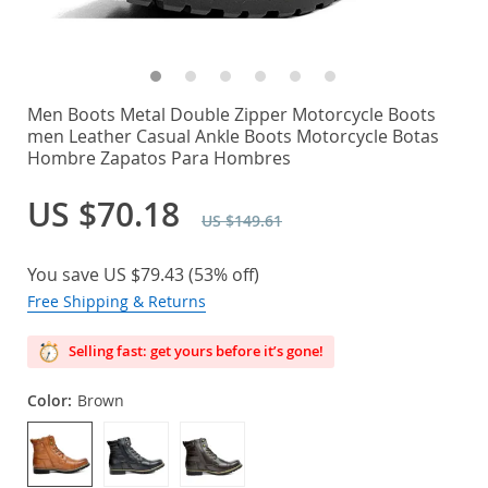
Men Boots Metal Double Zipper Motorcycle Boots
men Leather Casual Ankle Boots Motorcycle Botas
Hombre Zapatos Para Hombres
US $70.18
US $149.61
You save
US $79.43
(
53%
off)
Free Shipping & Returns
Selling fast: get yours before it’s gone!
Color:
Brown