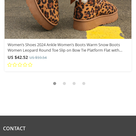
Women’s Shoes 2024 Ankle Women’s Boots Warm Snow Boots
Women Leopard Round Toe Slip on Bow Tie Platform Flat with
Ladies Shoes
US $42.52
US $59.54
CONTACT