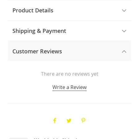
Product Details
Shipping & Payment
Customer Reviews
There are no reviews yet
Write a Review