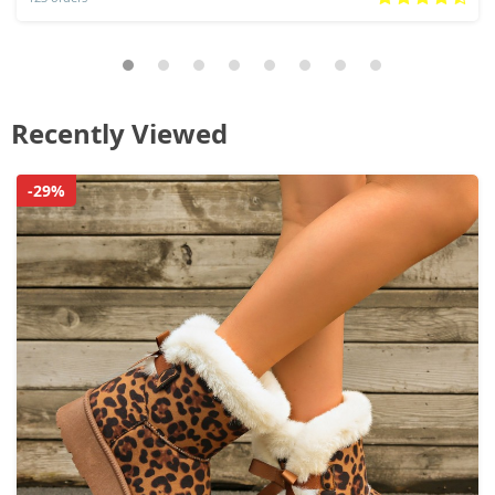
Recently Viewed
-29%