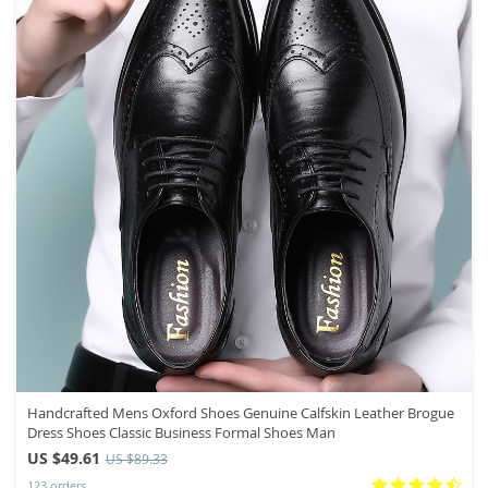
Handcrafted Mens Oxford Shoes Genuine Calfskin Leather Brogue
Dress Shoes Classic Business Formal Shoes Man
US $49.61
US $89.33
123 orders