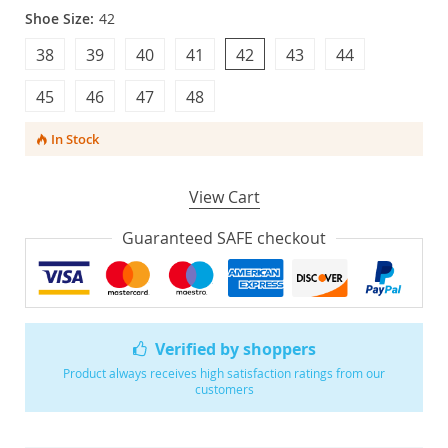
Shoe Size:
42
38
39
40
41
42
43
44
45
46
47
48
In Stock
View Cart
Guaranteed SAFE checkout
Verified by shoppers
Product always receives high satisfaction ratings from our
customers