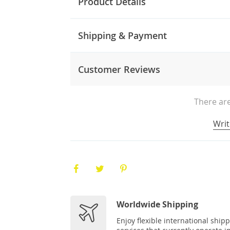
Product Details
Shipping & Payment
Customer Reviews
There are
Writ
Worldwide Shipping
Enjoy flexible international ship