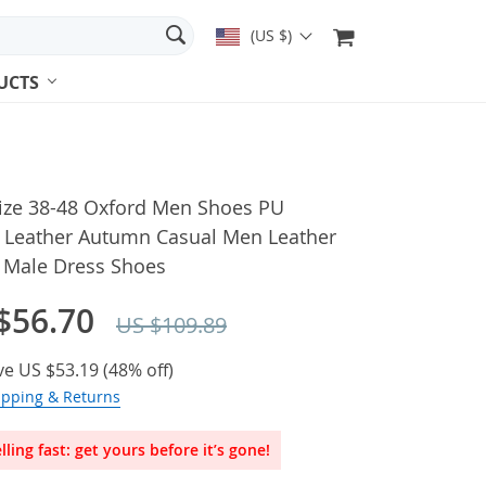
(US $)
UCTS
Size 38-48 Oxford Men Shoes PU
 Leather Autumn Casual Men Leather
 Male Dress Shoes
$56.70
US $109.89
ve
US $53.19
(
48%
off)
ipping & Returns
lling fast: get yours before it’s gone!