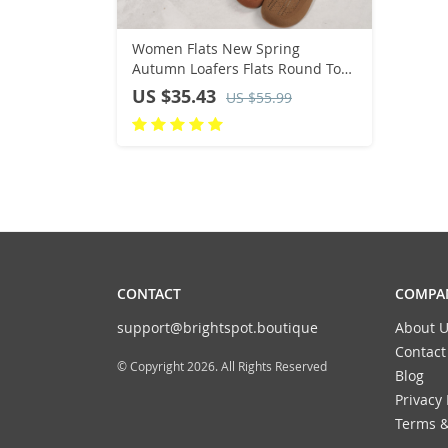
Women Flats New Spring
Autumn Loafers Flats Round Toe
Shallow Comfortable Lolita
US $35.43
US $55.99
Women Shoes Sneakers Zapatos
De Mujer
CONTACT
COMPAN
support@brightspot.boutique
About U
Contact
© Copyright 2026. All Rights Reserved
Blog
Privacy 
Terms &