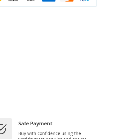
Safe Payment
Buy with confidence using the