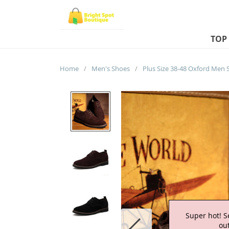
TOP
Home
/
Men's Shoes
/
Super hot! S
out