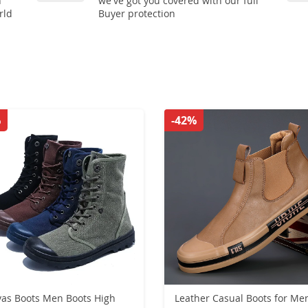
n
we've got you covered with our full
rld
Buyer protection
%
-42%
as Boots Men Boots High
Leather Casual Boots for Me