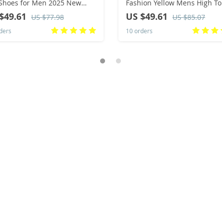
Shoes for Men 2025 New
Fashion Yellow Mens High T
d Platform Cuff Shoes Men
Shoes Leather Moccasins
$49.61
US $49.61
US $77.98
US $85.07
al Ankle Boots Military Bota
Comfortable Loafers Men Sh
ders
10 orders
ulina
Ankle Boots