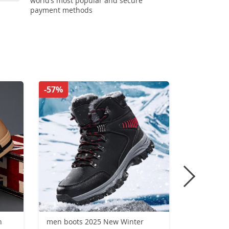
world’s most popular and secure
payment methods
-57%
-55%
n
men boots 2025 New Winter
Running S