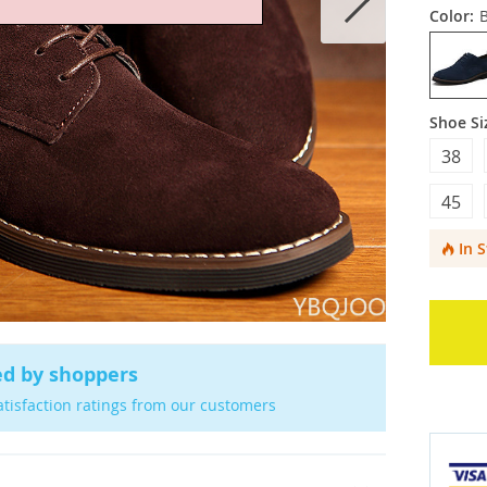
Color:
Shoe Si
38
45
In 
ed by shoppers
atisfaction ratings from our customers