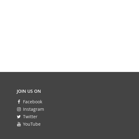
JOIN US ON
Facebook
Instagram
Twitter
YouTube