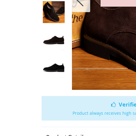
Verifi
Product always receives high s