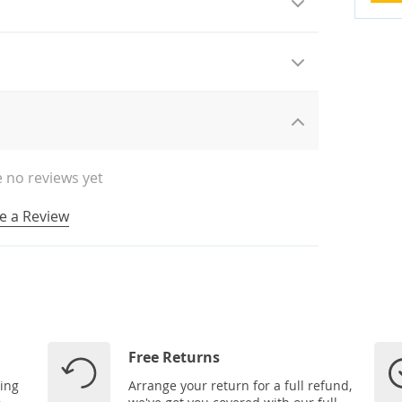
 no reviews yet
e a Review
Free Returns
ping
Arrange your return for a full refund,