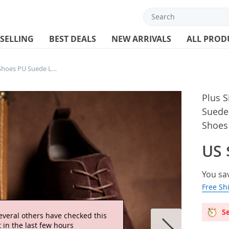
 SELLING
BEST DEALS
NEW ARRIVALS
ALL PROD
Plus Size 38-48 Oxford Men Shoes PU Suede Leather Autumn Casual Men Leather Shoes Male Dress Shoes
Plus 
Suede
Shoes
US 
You sa
Free Sh
Se
everal others have checked this
 in the last few hours