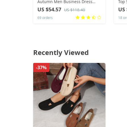
Autumn Men Business Dress
Top 
Shoe British Comfort Casual
Tren
US $54.57
US 
US $118.40
Social Shoe Male Allmatch
Casu
69 orders
18 or
Wedding Shoes
Masc
Recently Viewed
-37%