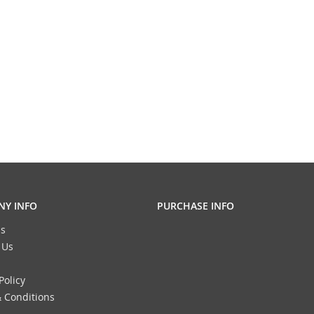
Y INFO
PURCHASE INFO
s
 Us
Policy
 Conditions