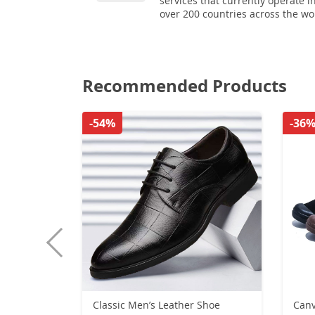
services that currently operate i
over 200 countries across the wo
Recommended Products
-54%
-36
Classic Men’s Leather Shoe
Canv