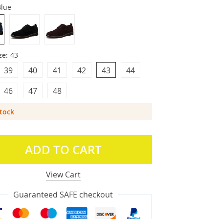
Blue
ze:
43
39
40
41
42
43
44
46
47
48
Stock
ADD TO CART
View Cart
Guaranteed SAFE checkout