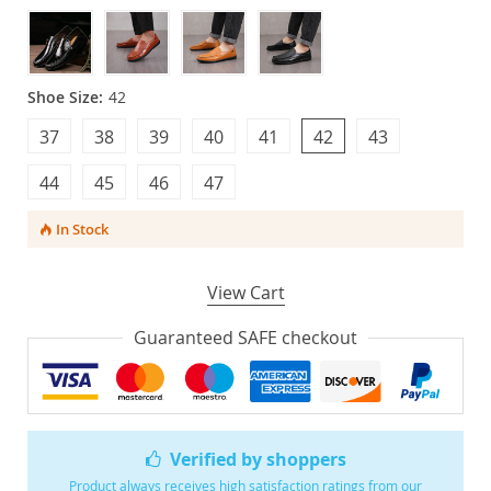
Shoe Size:
42
37
38
39
40
41
42
43
44
45
46
47
In Stock
View Cart
Guaranteed SAFE checkout
Verified by shoppers
Product always receives high satisfaction ratings from our