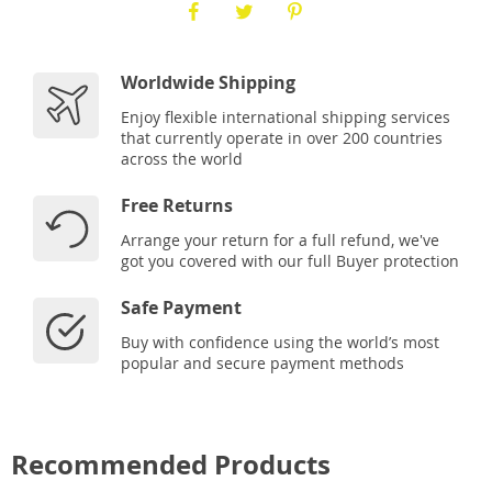
Worldwide Shipping
Enjoy flexible international shipping services
that currently operate in over 200 countries
across the world
Free Returns
Arrange your return for a full refund, we've
got you covered with our full Buyer protection
Safe Payment
Buy with confidence using the world’s most
popular and secure payment methods
Recommended Products