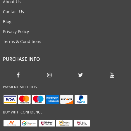
About Us
Contact Us
Blog
Privacy Policy
Terms & Conditions
PURCHASE INFO
PAYMENT METHODS
BUY WITH CONFIDENCE