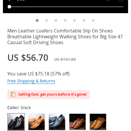
Men Leather Loafers Comfortable Slip On Shoes
Breathable Lightweight Walking Shoes for Big Size 47
Casual Soft Driving Shoes
US $56.70
US $131.88
You save
US $75.18
(
57%
off)
Free Shipping & Returns
Selling fast: get yours before it’s gone!
Color:
black