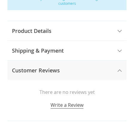
customers
Product Details
Shipping & Payment
Customer Reviews
There are no reviews yet
Write a Review