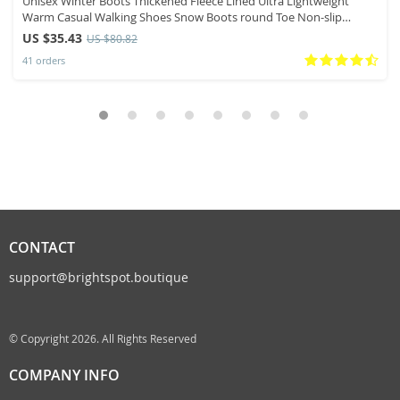
Unisex Winter Boots Thickened Fleece Lined Ultra Lightweight
Warm Casual Walking Shoes Snow Boots round Toe Non-slip
Rubber Sole
US $35.43
US $80.82
41 orders
CONTACT
support@brightspot.boutique
© Copyright 2026. All Rights Reserved
COMPANY INFO