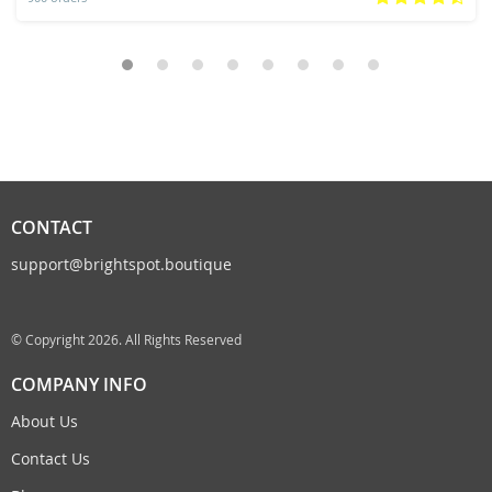
CONTACT
support@brightspot.boutique
© Copyright 2026. All Rights Reserved
COMPANY INFO
About Us
Contact Us