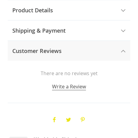
Product Details
Shipping & Payment
Customer Reviews
There are no reviews yet
Write a Review