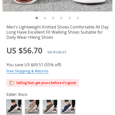
Men’s Lightweight Knitted Shoes Comfortable All Day
Long Have Excellent Fit Walking Shoes Suitable for
Daily Wear Hiking Shoes
US $56.70
US $126.21
You save
US $69.51
(
55%
off)
Free Shipping & Returns
Selling fast: get yours before it’s gone!
Color:
Black