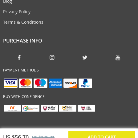
Blog
Privacy Policy
Terms & Conditions
PURCHASE INFO
PAYMENT METHODS
BUY WITH CONFIDENCE
US $56.70
ADD TO CART
US $126.21