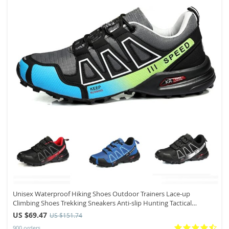
Unisex Waterproof Hiking Shoes Outdoor Trainers Lace-up
Climbing Shoes Trekking Sneakers Anti-slip Hunting Tactical
Sneaker
US $69.47
US $151.74
900 orders