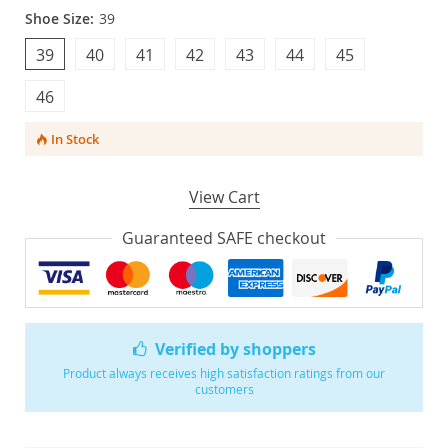
Shoe Size:
39
39
40
41
42
43
44
45
46
In Stock
View Cart
Guaranteed SAFE checkout
Verified by shoppers
Product always receives high satisfaction ratings from our
customers