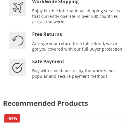
Worldwide Shipping
Enjoy flexible international shipping services
that currently operate in over 200 countries
across the world
Free Returns
Arrange your return for a full refund, we've
got you covered with our full Buyer protection
Safe Payment
Buy with confidence using the world’s most
popular and secure payment methods
Recommended Products
-54%