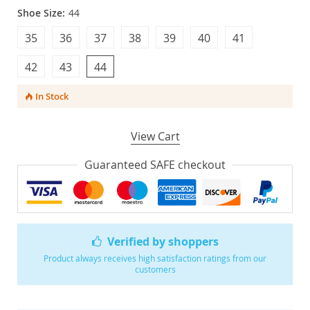
Shoe Size:
44
35
36
37
38
39
40
41
42
43
44
In Stock
View Cart
Guaranteed SAFE checkout
Verified by shoppers
Product always receives high satisfaction ratings from our
customers