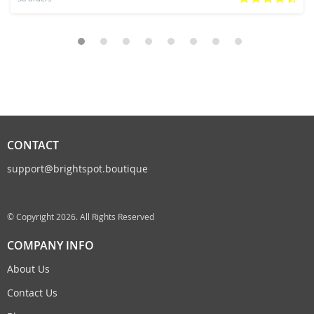
CONTACT
support@brightspot.boutique
© Copyright 2026. All Rights Reserved
COMPANY INFO
About Us
Contact Us