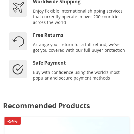
Worldwide Shipping
Enjoy flexible international shipping services
that currently operate in over 200 countries
across the world
Free Returns
Arrange your return for a full refund, we've
got you covered with our full Buyer protection
Safe Payment
Buy with confidence using the world’s most
popular and secure payment methods
Recommended Products
-54%