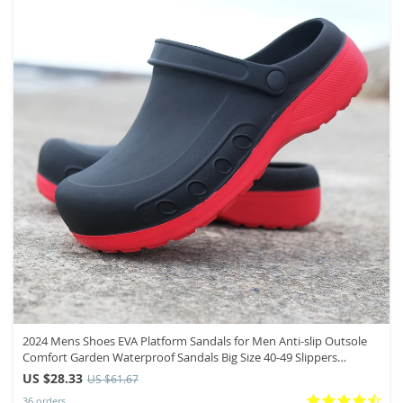
2024 Mens Shoes EVA Platform Sandals for Men Anti-slip Outsole
Comfort Garden Waterproof Sandals Big Size 40-49 Slippers
Zapatos
US $28.33
US $61.67
36 orders