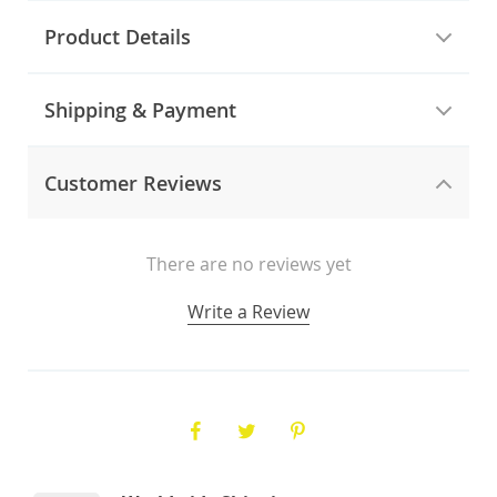
Product Details
Shipping & Payment
Customer Reviews
There are no reviews yet
Write a Review