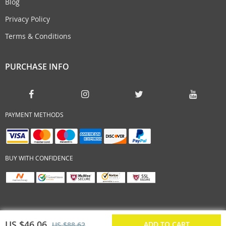
Blog
Privacy Policy
Terms & Conditions
PURCHASE INFO
PAYMENT METHODS
BUY WITH CONFIDENCE
US $46.06
ADD TO CART
US $88.62