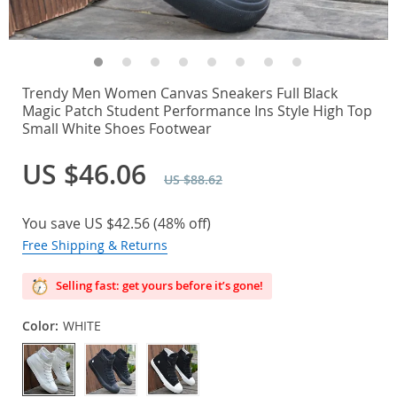
Trendy Men Women Canvas Sneakers Full Black
Magic Patch Student Performance Ins Style High Top
Small White Shoes Footwear
US $46.06
US $88.62
You save
US $42.56
(
48%
off)
Free Shipping & Returns
Selling fast: get yours before it’s gone!
Color:
WHITE