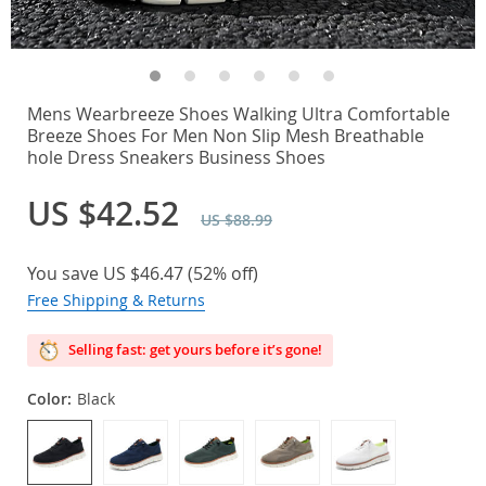
Mens Wearbreeze Shoes Walking Ultra Comfortable
Breeze Shoes For Men Non Slip Mesh Breathable
hole Dress Sneakers Business Shoes
US $42.52
US $88.99
You save
US $46.47
(
52%
off)
Free Shipping & Returns
Selling fast: get yours before it’s gone!
Color:
Black