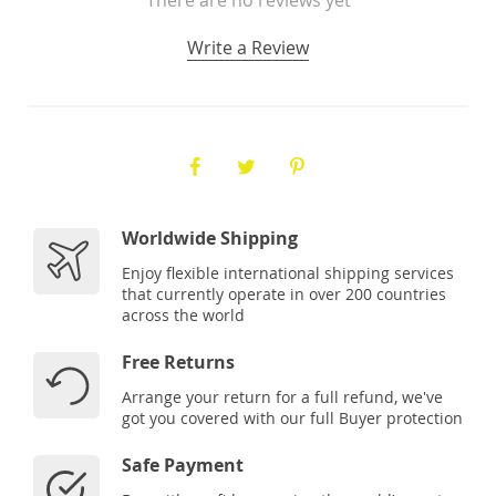
Write a Review
Worldwide Shipping
Enjoy flexible international shipping services
that currently operate in over 200 countries
across the world
Free Returns
Arrange your return for a full refund, we've
got you covered with our full Buyer protection
Safe Payment