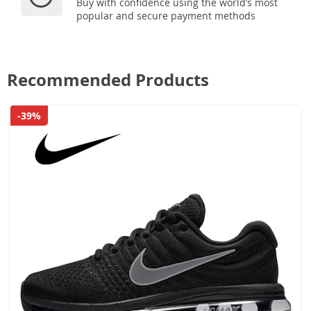
Buy with confidence using the world’s most
popular and secure payment methods
Recommended Products
-39%