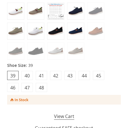
Shoe Size:
39
39
40
41
42
43
44
45
46
47
48
In Stock
View Cart