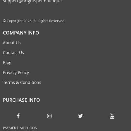
support@brightspot.boutique
© Copyright 2026. All Rights Reserved
COMPANY INFO
About Us
Contact Us
Blog
Privacy Policy
Terms & Conditions
PURCHASE INFO
PAYMENT METHODS