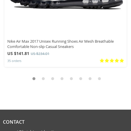
Nike Air Max 2017 Unisex Running Shoes Air Mesh Breathable
Comfortable Non-slip Casual Sneakers
US $141.81
US $234.01
35 orders
CONTACT