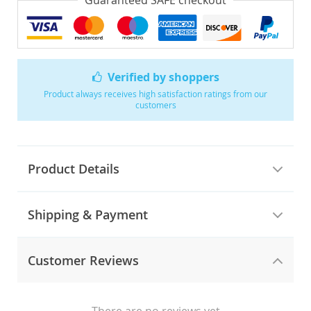
Guaranteed SAFE checkout
Verified by shoppers
Product always receives high satisfaction ratings from our
customers
Product Details
Shipping & Payment
Customer Reviews
There are no reviews yet