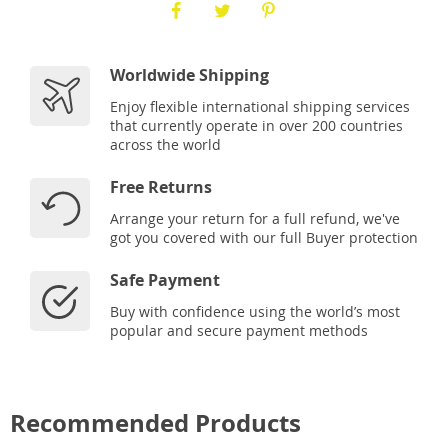
Worldwide Shipping
Enjoy flexible international shipping services
that currently operate in over 200 countries
across the world
Free Returns
Arrange your return for a full refund, we've
got you covered with our full Buyer protection
Safe Payment
Buy with confidence using the world’s most
popular and secure payment methods
Recommended Products