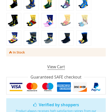
In Stock
View Cart
Guaranteed SAFE checkout
Verified by shoppers
Product always receives high satisfaction ratings from our