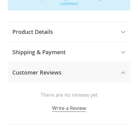
customers
Product Details
Shipping & Payment
Customer Reviews
There are no reviews yet
Write a Review