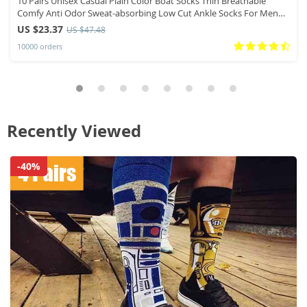
10 Pairs Unisex Casual Plain Color Boat Socks Thin Breathable
Comfy Anti Odor Sweat-absorbing Low Cut Ankle Socks For Men
Women
US $23.37
US $47.48
10000 orders
Recently Viewed
-40%