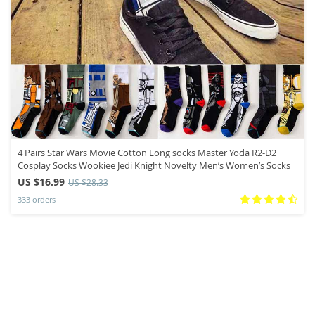
4 Pairs Star Wars Movie Cotton Long socks Master Yoda R2-D2
Cosplay Socks Wookiee Jedi Knight Novelty Men’s Women’s Socks
US $16.99
US $28.33
333 orders