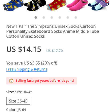
New 1 Pair The Simpsons Unisex Socks Cartoon
Personality Skateboard Socks Anime Middle Tube
Cotton Unisex Socks
US $14.15
US $17.70
You save
US $3.55
(
20%
off)
Free Shipping & Returns
Selling fast: get yours before it’s gone!
Size:
Size 36-45
Size 36-45
Color:
JS-64