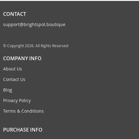
CONTACT
support@brightspot.boutique
© Copyright 2026. All Rights Reserved
COMPANY INFO
About Us
Contact Us
Blog
Privacy Policy
Terms & Conditions
PURCHASE INFO