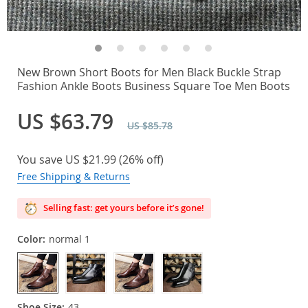
New Brown Short Boots for Men Black Buckle Strap
Fashion Ankle Boots Business Square Toe Men Boots
US $63.79
US $85.78
You save
US $21.99
(
26%
off)
Free Shipping & Returns
Selling fast: get yours before it’s gone!
Color:
normal 1
Shoe Size:
43