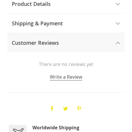
Product Details
Shipping & Payment
Customer Reviews
There are no reviews yet
Write a Review
Worldwide Shipping