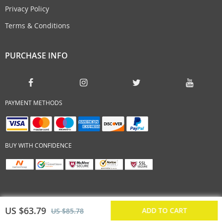
Privacy Policy
Terms & Conditions
PURCHASE INFO
PAYMENT METHODS
BUY WITH CONFIDENCE
US $63.79
ADD TO CART
US $85.78