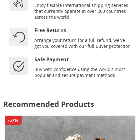
Enjoy flexible international shipping services
that currently operate in over 200 countries
across the world
Free Returns
Arrange your return for a full refund, we've
got you covered with our full Buyer protection
Safe Payment
Buy with confidence using the world’s most
popular and secure payment methods
Recommended Products
-57%