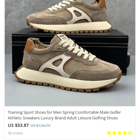
Training Sport Shoes for Men Spring Comfortable Male Golfer
Athletic Sneakers Luxury Brand Adult Leisure Golfing Shoes
US $53.87
US $124.79
58 orders