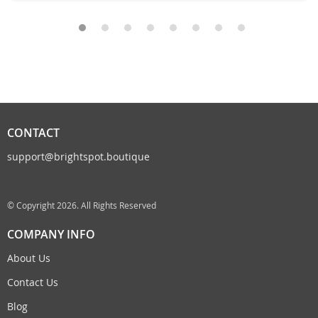
CONTACT
support@brightspot.boutique
© Copyright 2026. All Rights Reserved
COMPANY INFO
About Us
Contact Us
Blog