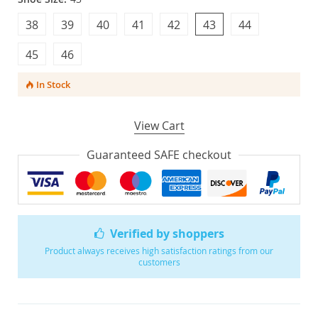
38
39
40
41
42
43
44
45
46
In Stock
View Cart
Guaranteed SAFE checkout
Verified by shoppers
Product always receives high satisfaction ratings from our
customers