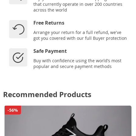
that currently operate in over 200 countries
across the world
Free Returns
Arrange your return for a full refund, we've
got you covered with our full Buyer protection
Safe Payment
Buy with confidence using the world’s most
popular and secure payment methods
Recommended Products
-56%