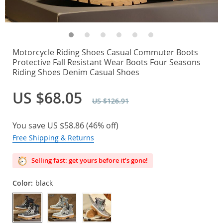
Motorcycle Riding Shoes Casual Commuter Boots
Protective Fall Resistant Wear Boots Four Seasons
Riding Shoes Denim Casual Shoes
US $68.05
US $126.91
You save
US $58.86
(
46%
off)
Free Shipping & Returns
Selling fast: get yours before it’s gone!
Color:
black