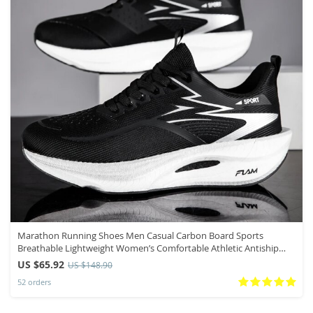
Marathon Running Shoes Men Casual Carbon Board Sports
Breathable Lightweight Women’s Comfortable Athletic Antiship
Sneakers New
US $65.92
US $148.90
52 orders