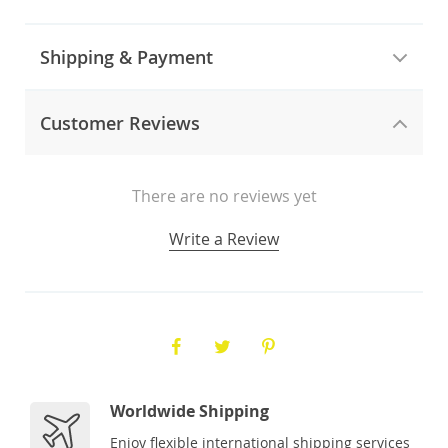
Shipping & Payment
Customer Reviews
There are no reviews yet
Write a Review
Worldwide Shipping
Enjoy flexible international shipping services