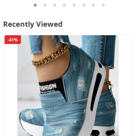
Recently Viewed
-41%