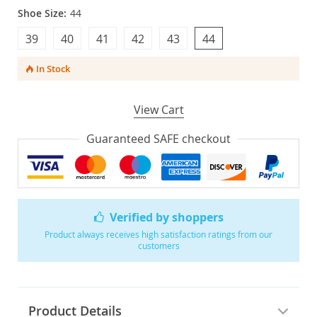
Shoe Size:
44
39
40
41
42
43
44
In Stock
View Cart
Guaranteed SAFE checkout
Verified by shoppers
Product always receives high satisfaction ratings from our
customers
Product Details