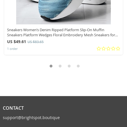
Sneakers Women’s Denim Ripped Platform Slip-On Muffin
Sneakers Platform Wedges Floral Embroidery Mesh Sneakers for
Women Slip On
US $49.61
US $83.65
1 order
CONTACT
support@brightspot.boutique