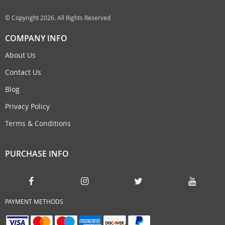
© Copyright 2026. All Rights Reserved
COMPANY INFO
About Us
Contact Us
Blog
Privacy Policy
Terms & Conditions
PURCHASE INFO
PAYMENT METHODS