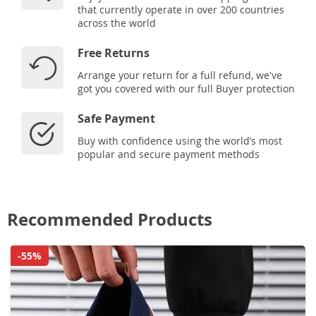
that currently operate in over 200 countries
across the world
Free Returns
Arrange your return for a full refund, we've
got you covered with our full Buyer protection
Safe Payment
Buy with confidence using the world’s most
popular and secure payment methods
Recommended Products
-55%