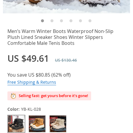
Men’s Warm Winter Boots Waterproof Non-Slip
Plush Lined Sneaker Shoes Winter Slippers
Comfortable Male Tenis Boots
US $49.61
US $130.46
You save
US $80.85
(
62%
off)
Free Shipping & Returns
Selling fast: get yours before it’s gone!
Color:
YB-KL-028