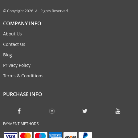
© Copyright 2026. All Rights Reserved
COMPANY INFO
About Us
Contact Us
Blog
Privacy Policy
Terms & Conditions
PURCHASE INFO
PAYMENT METHODS