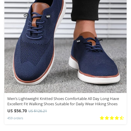
Men’s Lightweight Knitted Shoes Comfortable All Day Long Have
Excellent Fit Walking Shoes Suitable for Daily Wear Hiking Shoes
US $56.70
US $126.21
459 orders