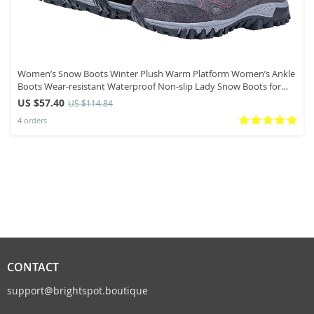
Women’s Snow Boots Winter Plush Warm Platform Women’s Ankle
Boots Wear-resistant Waterproof Non-slip Lady Snow Boots for
Womens
US $57.40
US $114.84
4 orders
CONTACT
support@brightspot.boutique