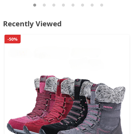
Recently Viewed
-50%