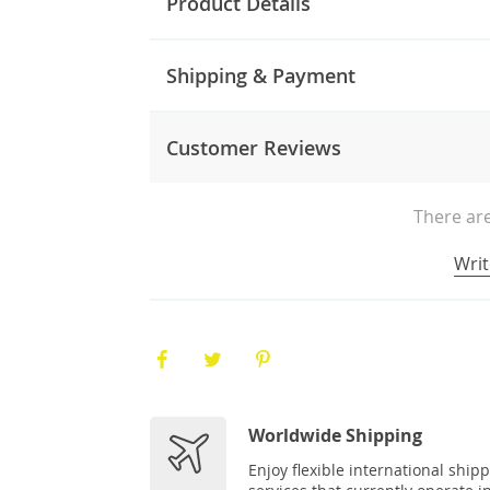
Product Details
Shipping & Payment
Customer Reviews
There are
Writ
Worldwide Shipping
Enjoy flexible international ship