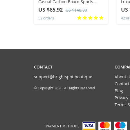
Casual Carbon Board Sports
Luxu
Breathable Lightweight Women’s
Hip-
US $65.92
US 
US $148.90
Comfortable Athletic Antiship
Shoe
52 orders
42 or
Sneakers New
CONTACT
COMPAN
support@brightspot.boutique
About U
Contact
© Copyright 2026. All Rights Reserved
Blog
Privacy 
Terms &
PAYMENT METHODS