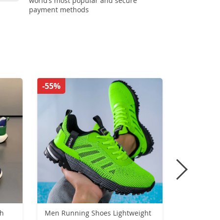
world’s most popular and secure
payment methods
-55%
-50%
sh
Men Running Shoes Lightweight
Unisex Hig