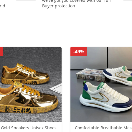
n
we've got you covered with our full
rld
Buyer protection
%
-49%
Gold Sneakers Unisex Shoes
Comfortable Breathable Me