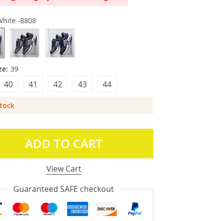
White -8808
ze:
39
40
41
42
43
44
Stock
ADD TO CART
View Cart
Guaranteed SAFE checkout