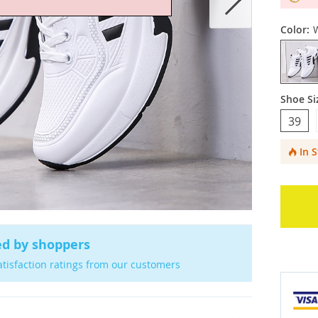
Color:
Shoe Si
39
In 
ed by shoppers
atisfaction ratings from our customers