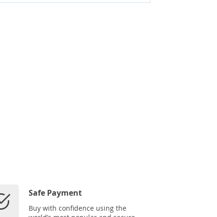
Safe Payment
Buy with confidence using the