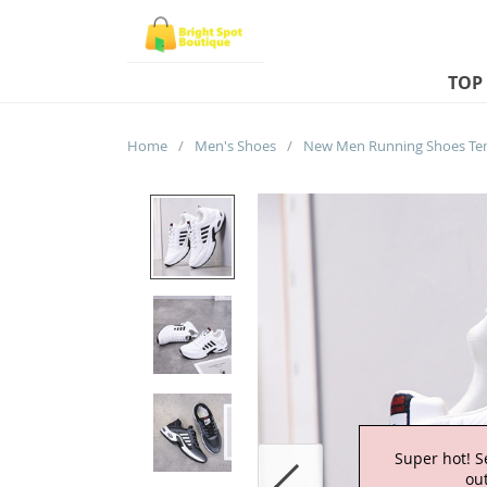
TOP
Home
/
Men's Shoes
/
Super hot! S
out