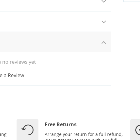
 no reviews yet
e a Review
Free Returns
ping
Arrange your return for a full refund,