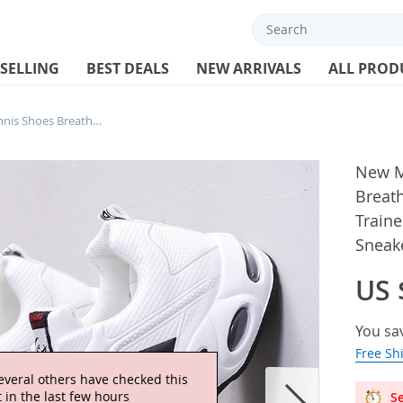
 SELLING
BEST DEALS
NEW ARRIVALS
ALL PROD
New Men Running Shoes Tennis Shoes Breathable Cushion Sneakers White Trainers Men Non-slip Athletic Sports Sneakers
New M
Breat
Traine
Sneak
US 
You sa
Free Sh
everal others have checked this
 in the last few hours
Se