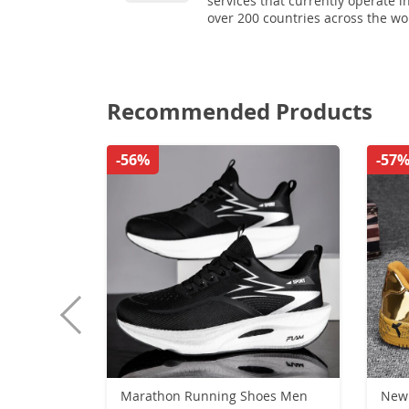
services that currently operate i
over 200 countries across the wo
Recommended Products
-56%
-57
Marathon Running Shoes Men
New 