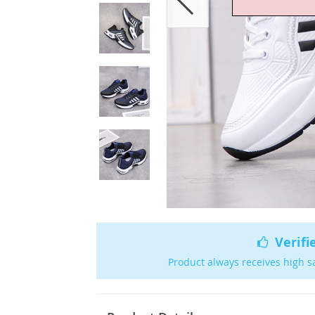
Verifi
Product always receives high s