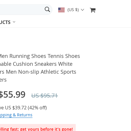
(US $)
UCTS
en Running Shoes Tennis Shoes
hable Cushion Sneakers White
rs Men Non-slip Athletic Sports
ers
$55.99
US $95.71
ve
US $39.72
(
42%
off)
ipping & Returns
lling fast: get yours before it’s gone!