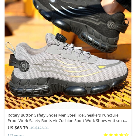
Rotary Button Safety Shoes Men Steel Toe Sneakers Puncture
Proof Work Safety Boots Air Cushion Sport Work Shoes Anti-smash
Boots
US $63.79
US $126.91
157 orders