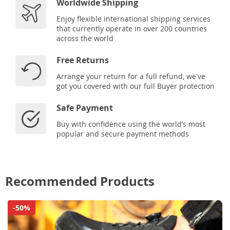
Worldwide Shipping
Enjoy flexible international shipping services
that currently operate in over 200 countries
across the world
Free Returns
Arrange your return for a full refund, we've
got you covered with our full Buyer protection
Safe Payment
Buy with confidence using the world’s most
popular and secure payment methods
Recommended Products
-50%