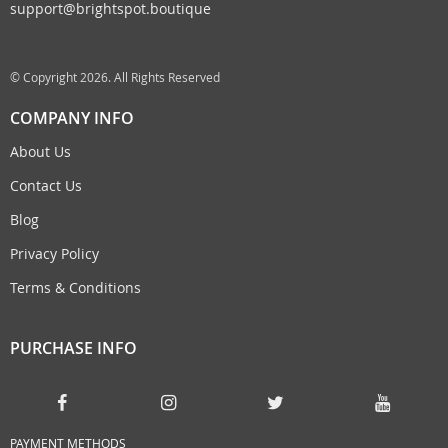
support@brightspot.boutique
© Copyright 2026. All Rights Reserved
COMPANY INFO
About Us
Contact Us
Blog
Privacy Policy
Terms & Conditions
PURCHASE INFO
PAYMENT METHODS