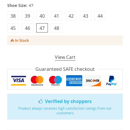
Shoe Size:
47
38
39
40
41
42
43
44
45
46
47
48
In Stock
View Cart
Guaranteed SAFE checkout
Verified by shoppers
Product always receives high satisfaction ratings from our
customers