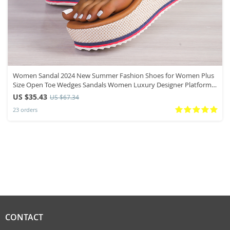
Women Sandal 2024 New Summer Fashion Shoes for Women Plus
Size Open Toe Wedges Sandals Women Luxury Designer Platform
Sandals
US $35.43
US $67.34
23 orders
CONTACT