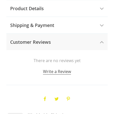
Product Details
Shipping & Payment
Customer Reviews
There are no reviews yet
Write a Review