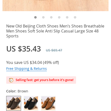
New Old Beijing Cloth Shoes Men’s Shoes Breathable
Men Shoes Soft Sole Anti Slip Casual Large Size 48
Sports
US $35.43
US $69.47
You save
US $34.04
(
49%
off)
Free Shipping & Returns
Selling fast: get yours before it’s gone!
Color:
Brown