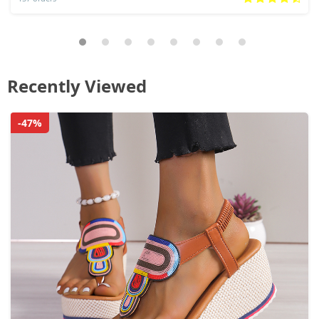
Recently Viewed
-47%