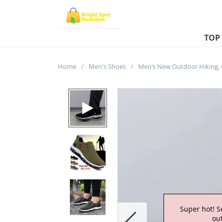
TOP
Home
/
Men's Shoes
/
Super hot! S
out