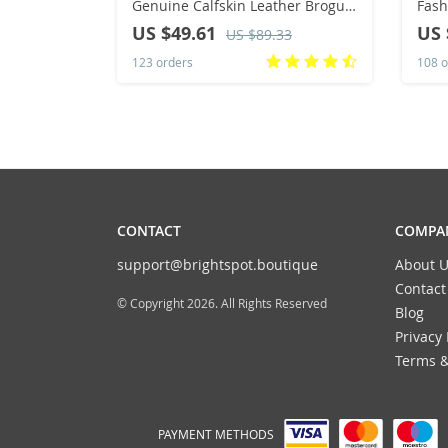
Genuine Calfskin Leather Brogue
Fash
Dress Shoes Classic Business
Ligh
US $49.61
US 
US $89.33
Formal Shoes Man
Foot
123 orders
108 o
Masc
CONTACT
COMPAN
support@brightspot.boutique
About U
Contact
© Copyright 2026. All Rights Reserved
Blog
Privacy 
Terms &
PAYMENT METHODS