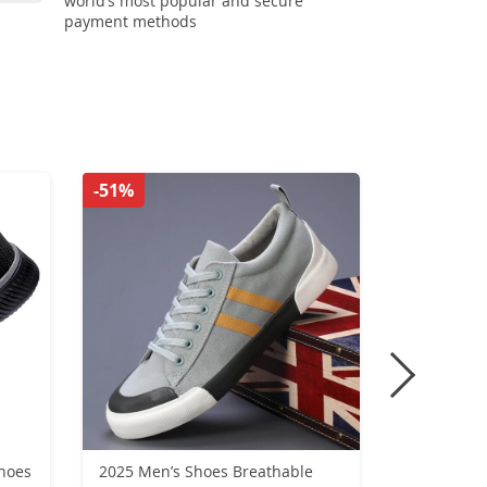
world’s most popular and secure
payment methods
-51%
-48%
hoes
2025 Men’s Shoes Breathable
Trendy M