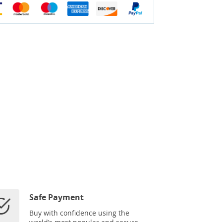
Safe Payment
Buy with confidence using the