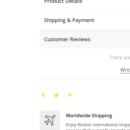
Product Details
Shipping & Payment
Customer Reviews
There are
Writ
Worldwide Shipping
Enjoy flexible international ship