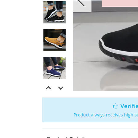
Verifi
Product always receives high s