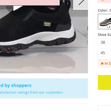
Color:
Shoe Si
38
45
In 
ed by shoppers
atisfaction ratings from our customers