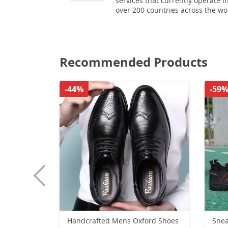
services that currently operate i
over 200 countries across the wo
Recommended Products
-44%
-59
Handcrafted Mens Oxford Shoes
Snea