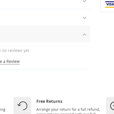
 no reviews yet
e a Review
Free Returns
ping
Arrange your return for a full refund,