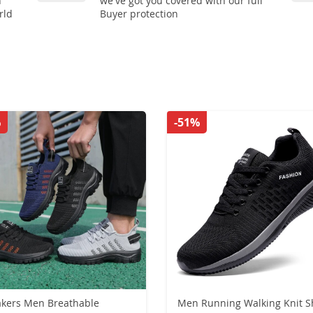
n
we've got you covered with our full
rld
Buyer protection
%
-51%
kers Men Breathable
Men Running Walking Knit S