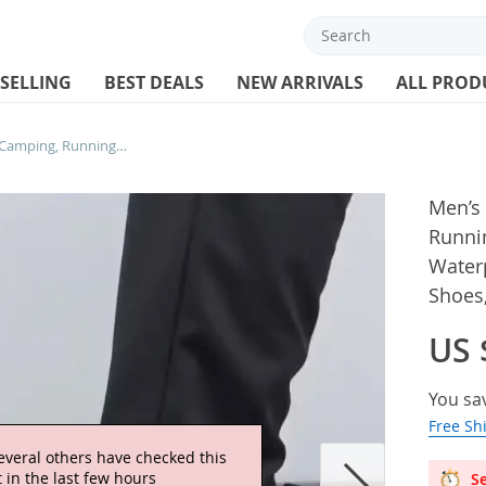
 SELLING
BEST DEALS
NEW ARRIVALS
ALL PROD
Men’s New Outdoor Hiking, Camping, Running, Jogging, Leisure Hiking, Waterproof, Anti Slip, Breathable Sports Shoes, Size 38-50
Men’s
Runnin
Waterp
Shoes,
US 
You sa
Free Sh
everal others have checked this
 in the last few hours
Se