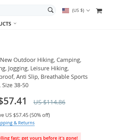
(US $)
UCTS
 New Outdoor Hiking, Camping,
g, Jogging, Leisure Hiking,
roof, Anti Slip, Breathable Sports
 Size 38-50
$57.41
US $114.86
ve
US $57.45
(
50%
off)
ipping & Returns
lling fast: get yours before it’s gone!