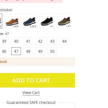
005GRAY
ze:
47
39
40
41
42
43
44
46
47
48
49
50
Stock
ADD TO CART
View Cart
Guaranteed SAFE checkout