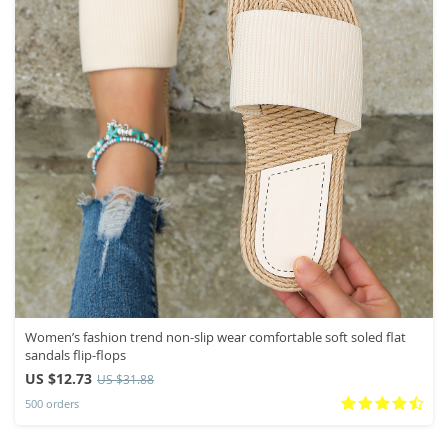
Women’s fashion trend non-slip wear comfortable soft soled flat
sandals flip-flops
US $12.73
US $31.88
500 orders