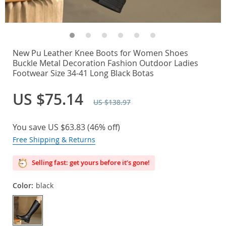
New Pu Leather Knee Boots for Women Shoes
Buckle Metal Decoration Fashion Outdoor Ladies
Footwear Size 34-41 Long Black Botas
US $75.14
US $138.97
You save
US $63.83
(
46%
off)
Free Shipping & Returns
Selling fast: get yours before it’s gone!
Color:
black