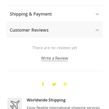
Shipping & Payment
Customer Reviews
There are no reviews yet
Write a Review
Worldwide Shipping
Enjoy flexible international shipping services