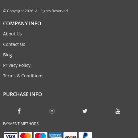
© Copyright 2026. All Rights Reserved
COMPANY INFO
About Us
Contact Us
Blog
Privacy Policy
Terms & Conditions
PURCHASE INFO
PAYMENT METHODS