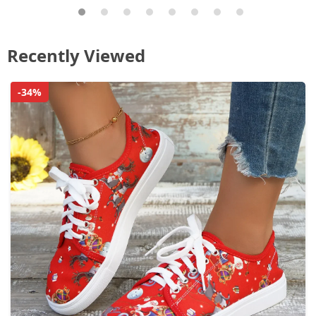
Recently Viewed
-34%