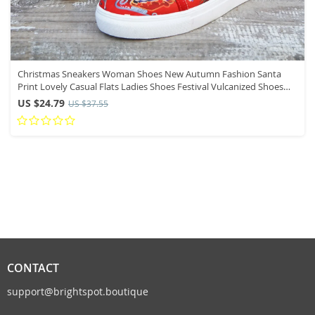
Christmas Sneakers Woman Shoes New Autumn Fashion Santa
Print Lovely Casual Flats Ladies Shoes Festival Vulcanized Shoes
2024
US $24.79
US $37.55
CONTACT
support@brightspot.boutique