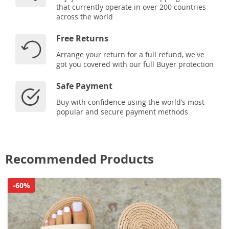
that currently operate in over 200 countries
across the world
Free Returns
Arrange your return for a full refund, we've
got you covered with our full Buyer protection
Safe Payment
Buy with confidence using the world’s most
popular and secure payment methods
Recommended Products
-60%