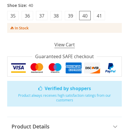
Shoe Size:
40
35
36
37
38
39
40
41
In Stock
View Cart
Guaranteed SAFE checkout
Verified by shoppers
Product always receives high satisfaction ratings from our
customers
Product Details