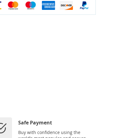
Safe Payment
Buy with confidence using the