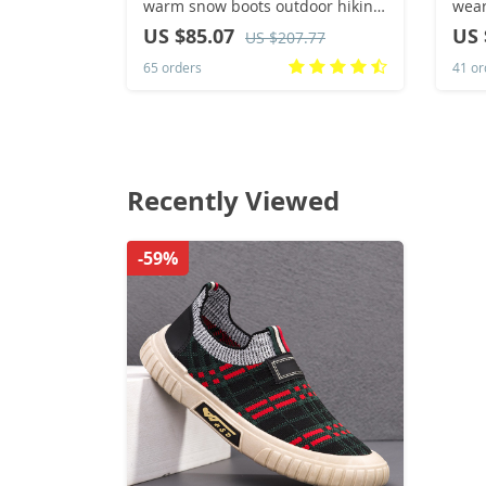
warm snow boots outdoor hiking
wear
shoes winter fur ankle boots
US $85.07
US 
US $207.77
women’s boot Barefoot Ankle
65 orders
41 or
Boots
Recently Viewed
-59%