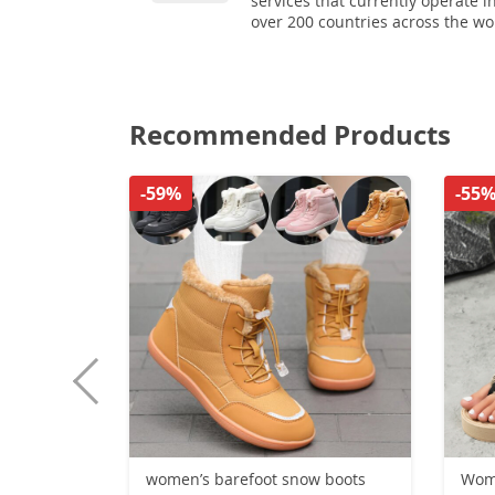
services that currently operate i
over 200 countries across the wo
Recommended Products
-59%
-55
women’s barefoot snow boots
Wome