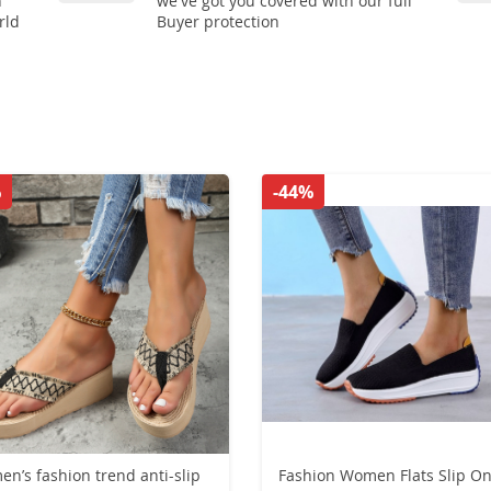
n
we've got you covered with our full
rld
Buyer protection
%
-44%
n’s fashion trend anti-slip
Fashion Women Flats Slip O