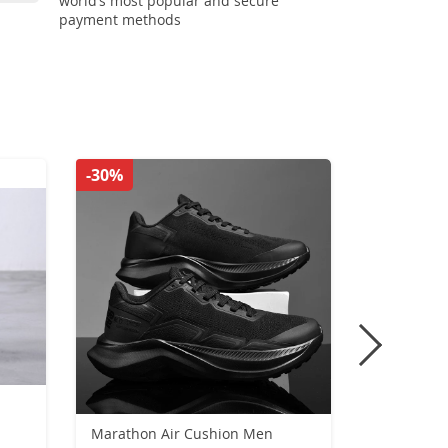
world’s most popular and secure
payment methods
-30%
-44%
n
Marathon Air Cushion Men
New Ankle