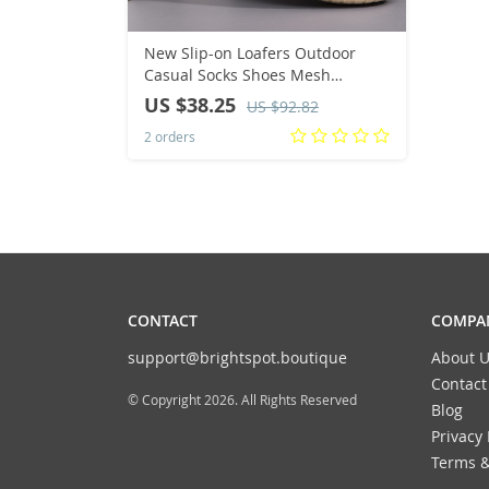
New Slip-on Loafers Outdoor
Casual Socks Shoes Mesh
Breathable Men Shoes Fashion
US $38.25
US $92.82
Fitness Sneakers Male Sports
2 orders
Walking Flats Shoe
CONTACT
COMPAN
support@brightspot.boutique
About U
Contact
© Copyright 2026. All Rights Reserved
Blog
Privacy 
Terms &