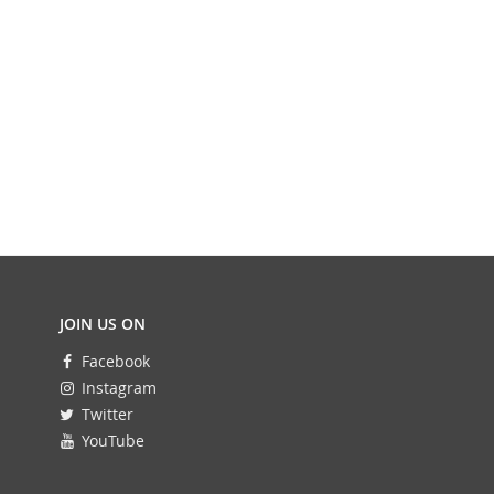
JOIN US ON
Facebook
Instagram
Twitter
YouTube