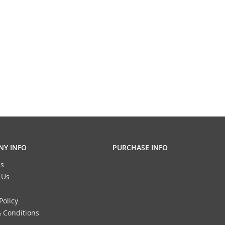
Y INFO
PURCHASE INFO
s
 Us
Policy
 Conditions