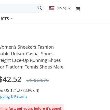
(US $)
UCTS
omen’s Sneakers Fashion
hable Unisex Casual Shoes
weight Lace-Up Running Shoes
or Platform Tennis Shoes Male
$42.52
US $63.79
ve
US $21.27
(
33%
off)
ipping & Returns
lling fast: get yours before it’s gone!