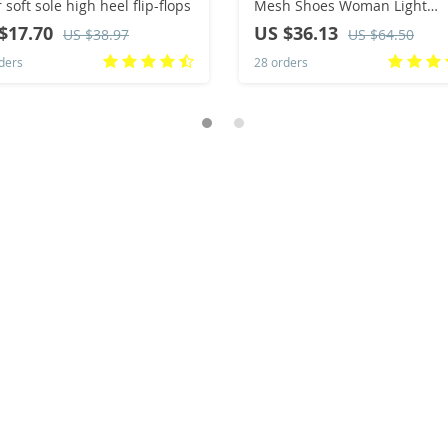
 soft sole high heel flip-flops
Mesh Shoes Woman Light
Sneakers Spring Autumn Loa
$17.70
US $36.13
US $38.97
US $64.50
Femme Basket Flats Shoes 2
ders
28 orders