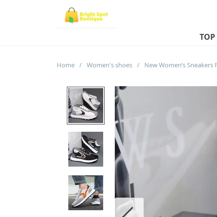
TOP
Home
/
Women's shoes
/