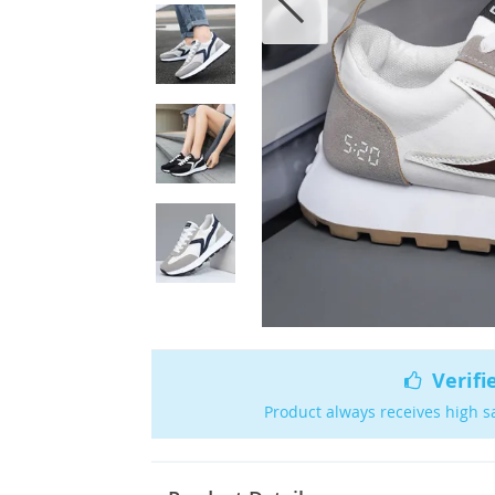
Verifi
Product always receives high s