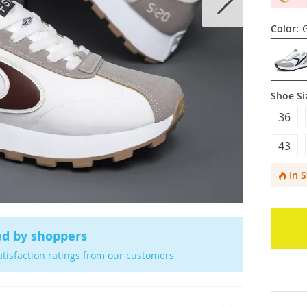
Color:
Shoe Si
36
43
In 
ed by shoppers
atisfaction ratings from our customers