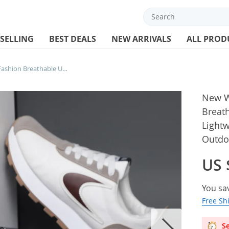
 SELLING
BEST DEALS
NEW ARRIVALS
ALL PROD
New Women’s Sneakers Fashion Breathable Unisex Casual Shoes Lightweight Lace-Up Running Shoes Outdoor Platform Tennis Shoes Male
New W
Breat
Light
Outdo
US 
You sa
Free Sh
Se