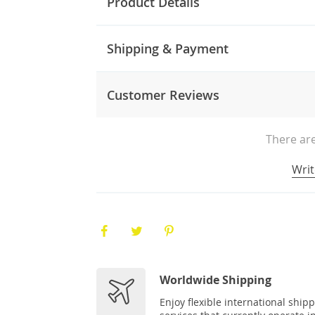
Product Details
Shipping & Payment
Customer Reviews
There are
Writ
Worldwide Shipping
Enjoy flexible international ship