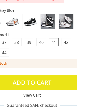
Gray Blue
ze:
41
37
38
39
40
41
42
44
Stock
ADD TO CART
View Cart
Guaranteed SAFE checkout