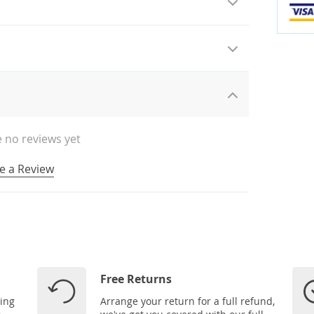
 no reviews yet
e a Review
Free Returns
ping
Arrange your return for a full refund,