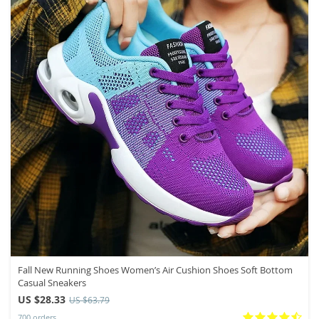
Fall New Running Shoes Women’s Air Cushion Shoes Soft Bottom
Casual Sneakers
US $28.33
US $63.79
700 orders