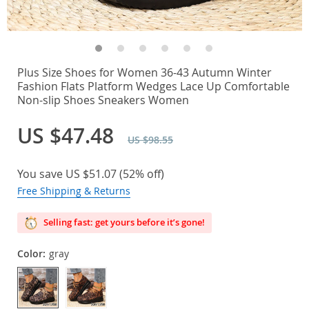
Plus Size Shoes for Women 36-43 Autumn Winter
Fashion Flats Platform Wedges Lace Up Comfortable
Non-slip Shoes Sneakers Women
US $47.48
US $98.55
You save
US $51.07
(
52%
off)
Free Shipping & Returns
Selling fast: get yours before it’s gone!
Color:
gray