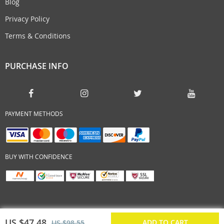
Blog
Privacy Policy
Terms & Conditions
PURCHASE INFO
PAYMENT METHODS
BUY WITH CONFIDENCE
US $47.48
ADD TO CART
US $98.55