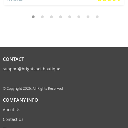
CONTACT
support@brightspot.boutique
© Copyright 2026. All Rights Reserved
COMPANY INFO
About Us
Contact Us