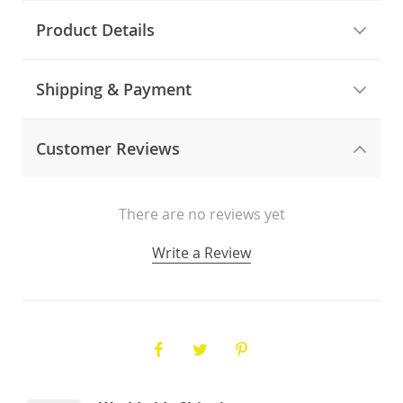
Product Details
Shipping & Payment
Customer Reviews
There are no reviews yet
Write a Review