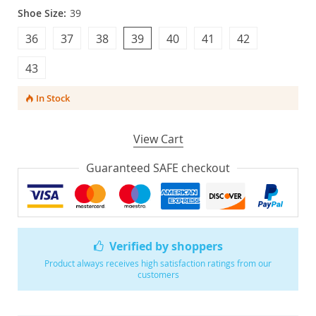
Shoe Size:
39
36
37
38
39
40
41
42
43
In Stock
View Cart
Guaranteed SAFE checkout
Verified by shoppers
Product always receives high satisfaction ratings from our
customers