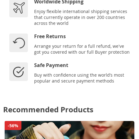
Worldwide Shipping
Enjoy flexible international shipping services
that currently operate in over 200 countries
across the world
Free Returns
Arrange your return for a full refund, we've
got you covered with our full Buyer protection
Safe Payment
Buy with confidence using the world’s most
popular and secure payment methods
Recommended Products
-56%