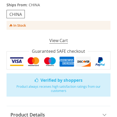
Ships From:
CHINA
CHINA
In Stock
View Cart
Guaranteed SAFE checkout
Verified by shoppers
Product always receives high satisfaction ratings from our
customers
Product Details