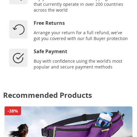
that currently operate in over 200 countries
across the world
Free Returns
Arrange your return for a full refund, we've
got you covered with our full Buyer protection
Safe Payment
Buy with confidence using the world’s most
popular and secure payment methods
Recommended Products
-38%