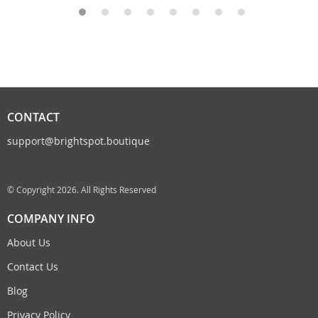
CONTACT
support@brightspot.boutique
© Copyright 2026. All Rights Reserved
COMPANY INFO
About Us
Contact Us
Blog
Privacy Policy