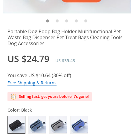
Portable Dog Poop Bag Holder Multifunctional Pet
Waste Bag Dispenser Pet Treat Bags Cleaning Tools
Dog Accessories
US $24.79
US $35.43
You save
US $10.64
(
30%
off)
Free Shipping & Returns
Selling fast: get yours before it’s gone!
Color:
Black