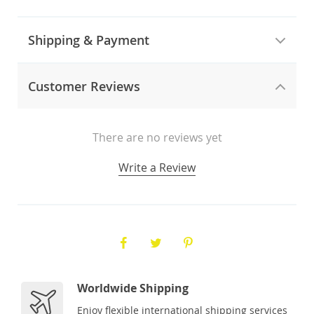
Shipping & Payment
Customer Reviews
There are no reviews yet
Write a Review
Worldwide Shipping
Enjoy flexible international shipping services