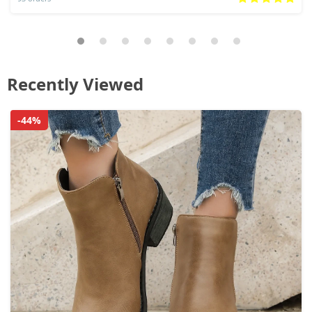
Recently Viewed
-44%