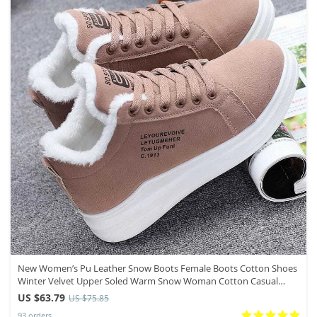
New Women’s Pu Leather Snow Boots Female Boots Cotton Shoes
Winter Velvet Upper Soled Warm Snow Woman Cotton Casual
Boots
US $63.79
US $75.85
93 orders