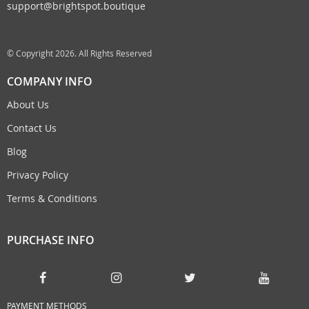
support@brightspot.boutique
© Copyright 2026. All Rights Reserved
COMPANY INFO
About Us
Contact Us
Blog
Privacy Policy
Terms & Conditions
PURCHASE INFO
PAYMENT METHODS