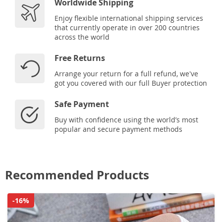
Worldwide Shipping
Enjoy flexible international shipping services
that currently operate in over 200 countries
across the world
Free Returns
Arrange your return for a full refund, we've
got you covered with our full Buyer protection
Safe Payment
Buy with confidence using the world’s most
popular and secure payment methods
Recommended Products
-16%