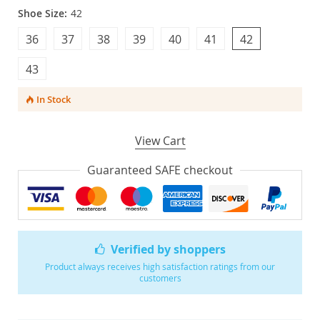
Shoe Size:
42
36
37
38
39
40
41
42
43
In Stock
View Cart
Guaranteed SAFE checkout
Verified by shoppers
Product always receives high satisfaction ratings from our
customers