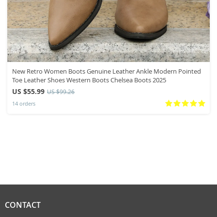
New Retro Women Boots Genuine Leather Ankle Modern Pointed
Toe Leather Shoes Western Boots Chelsea Boots 2025
US $55.99
US $99.26
14 orders
CONTACT