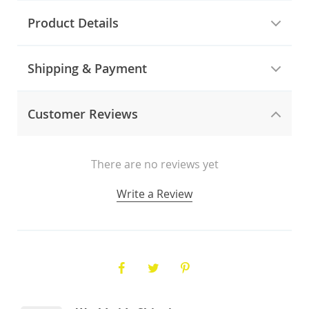
Product Details
Shipping & Payment
Customer Reviews
There are no reviews yet
Write a Review