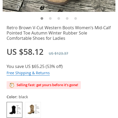
Retro Brown V-Cut Western Boots Women’s Mid-Calf
Pointed Toe Autumn Winter Rubber Sole
Comfortable Shoes for Ladies
US $58.12
US $123.37
You save
US $65.25
(
53%
off)
Free Shipping & Returns
Selling fast: get yours before it’s gone!
Color:
black